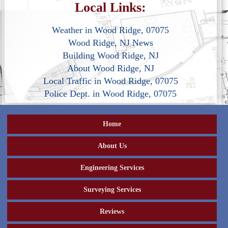
Local Links:
Weather in Wood Ridge, 07075
Wood Ridge, NJ News
Building Wood Ridge, NJ
About Wood Ridge, NJ
Local Traffic in Wood Ridge, 07075
Police Dept. in Wood Ridge, 07075
Home
About Us
Engineering Services
Surveying Services
Reviews