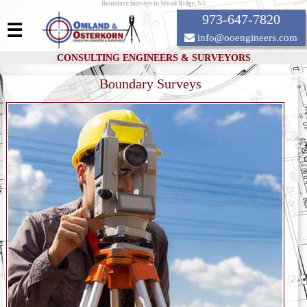
Boundary Surveys in Wood Ridge, NJ
973-647-7820
☰
info@ooengineers.com
CONSULTING ENGINEERS & SURVEYORS
Boundary Surveys