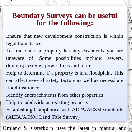
Boundary Surveys can be useful
for the following:
Ensure that new development construction is within
legal boundaries
To find out if a property has any easements you are
unaware of. Some possibilities include: sewers,
draining systems, power lines and more.
Help to determine if a property is in a floodplain. This
can affect several safety factors as well as necessitate
flood insurance.
Identify encroachments from other properties
Help to subdivide an existing property
Establishing Compliance with ALTA/ACSM standards
(ALTA/ACSM Land Title Survey)
Omland & Osterkorn uses the latest in manual and