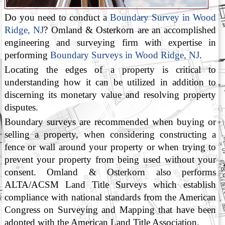
Do you need to conduct a
Boundary Survey in Wood
Ridge, NJ
? Omland & Osterkorn are an accomplished
engineering and surveying firm with expertise in
performing
Boundary Surveys in Wood Ridge, NJ
.
Locating the edges of a property is critical to
understanding how it can be utilized in addition to
discerning its monetary value and resolving property
disputes.
Boundary surveys are recommended when buying or
selling a property, when considering constructing a
fence or wall around your property or when trying to
prevent your property from being used without your
consent. Omland & Osterkorn also performs
ALTA/ACSM Land Title Surveys which establish
compliance with national standards from the American
Congress on Surveying and Mapping that have been
adopted with the American Land Title Association.