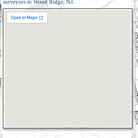
surveyors in Wood Ridge, NJ
.