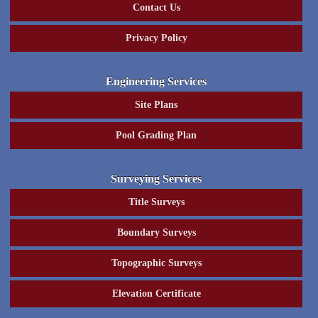
Contact Us
Privacy Policy
Engineering Services
Site Plans
Pool Grading Plan
Surveying Services
Title Surveys
Boundary Surveys
Topographic Surveys
Elevation Certificate