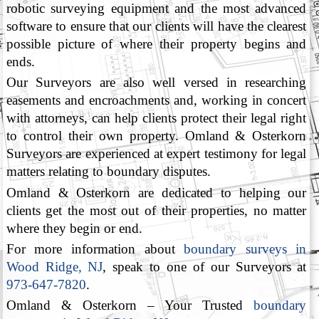
robotic surveying equipment and the most advanced
software to ensure that our clients will have the clearest
possible picture of where their property begins and
ends.
Our Surveyors are also well versed in researching
easements and encroachments and, working in concert
with attorneys, can help clients protect their legal right
to control their own property. Omland & Osterkorn
Surveyors are experienced at expert testimony for legal
matters relating to boundary disputes.
Omland & Osterkorn are dedicated to helping our
clients get the most out of their properties, no matter
where they begin or end.
For more information about
boundary surveys in
Wood Ridge, NJ
, speak to one of our Surveyors at
973-647-7820
.
Omland & Osterkorn – Your Trusted
boundary