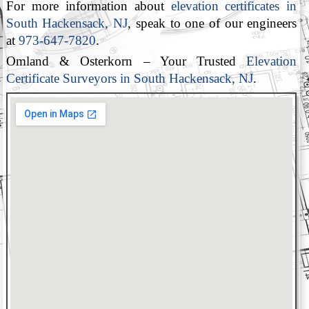
For more information about
elevation certificates in
South Hackensack, NJ
, speak to one of our engineers
at
973-647-7820
.
Omland & Osterkorn – Your Trusted
Elevation
Certificate Surveyors in South Hackensack, NJ
.