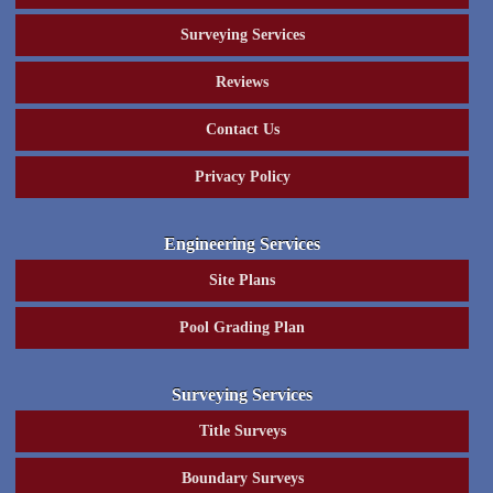
Surveying Services
Reviews
Contact Us
Privacy Policy
Engineering Services
Site Plans
Pool Grading Plan
Surveying Services
Title Surveys
Boundary Surveys