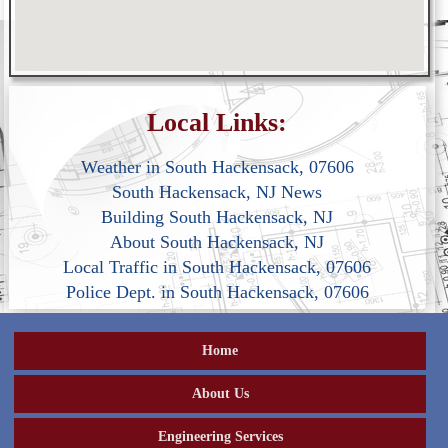
Local Links:
Weather in South Hackensack, 07606
South Hackensack, NJ News
Building South Hackensack, NJ
About South Hackensack, NJ
Local Traffic in South Hackensack, 07606
Police Dept. in South Hackensack, 07606
Home
About Us
Engineering Services