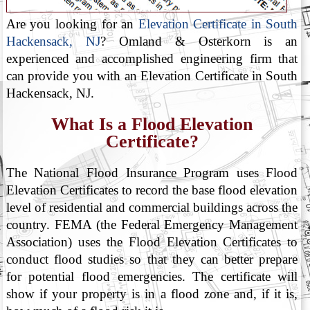
Are you looking for an
Elevation Certificate in South
Hackensack, NJ
? Omland & Osterkorn is an
experienced and accomplished engineering firm that
can provide you with an Elevation Certificate in South
Hackensack, NJ.
What Is a Flood Elevation
Certificate?
The National Flood Insurance Program uses Flood
Elevation Certificates to record the base flood elevation
level of residential and commercial buildings across the
country. FEMA (the Federal Emergency Management
Association) uses the Flood Elevation Certificates to
conduct flood studies so that they can better prepare
for potential flood emergencies. The certificate will
show if your property is in a flood zone and, if it is,