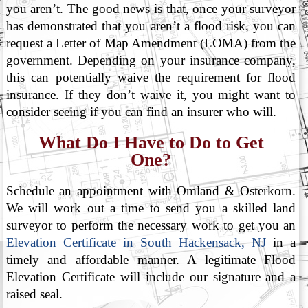
you aren’t. The good news is that, once your surveyor
has demonstrated that you aren’t a flood risk, you can
request a Letter of Map Amendment (LOMA) from the
government. Depending on your insurance company,
this can potentially waive the requirement for flood
insurance. If they don’t waive it, you might want to
consider seeing if you can find an insurer who will.
What Do I Have to Do to Get
One?
Schedule an appointment with Omland & Osterkorn.
We will work out a time to send you a skilled land
surveyor to perform the necessary work to get you an
Elevation Certificate in South Hackensack, NJ
in a
timely and affordable manner. A legitimate Flood
Elevation Certificate will include our signature and a
raised seal.