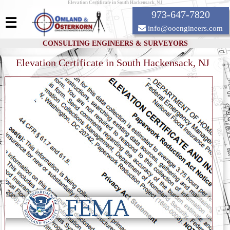
Elevation Certificate in South Hackensack, NJ
973-647-7820
☰
info@ooengineers.com
CONSULTING ENGINEERS & SURVEYORS
Elevation Certificate in South Hackensack, NJ