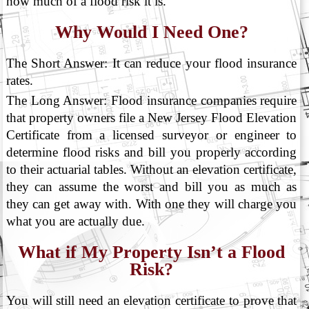
how much of a flood risk it is.
Why Would I Need One?
The Short Answer: It can reduce your flood insurance
rates.
The Long Answer: Flood insurance companies require
that property owners file a New Jersey Flood Elevation
Certificate from a licensed surveyor or engineer to
determine flood risks and bill you properly according
to their actuarial tables. Without an elevation certificate,
they can assume the worst and bill you as much as
they can get away with. With one they will charge you
what you are actually due.
What if My Property Isn’t a Flood
Risk?
You will still need an elevation certificate to prove that