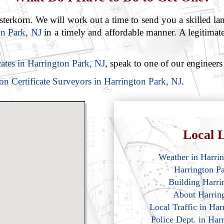
rkorn. We will work out a time to send you a skilled lan
on Park, NJ
in a timely and affordable manner. A legitimate
icates in Harrington Park, NJ
, speak to one of our engineers
on Certificate Surveyors in Harrington Park, NJ
.
Local L
Weather in Harri
Harrington P
Building Harri
About Harrin
Local Traffic in Ha
Police Dept. in Har