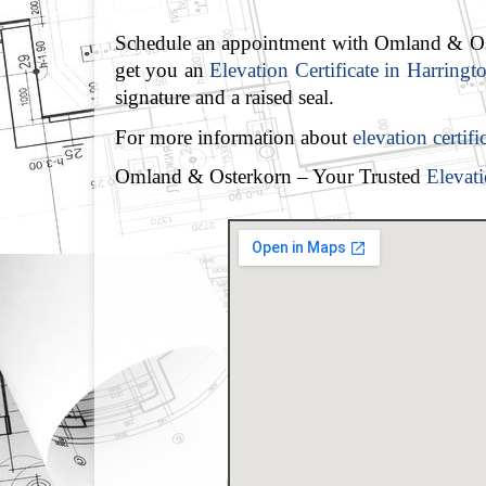
Schedule an appointment with Omland & Oste
get you an
Elevation Certificate in Harringt
signature and a raised seal.
For more information about
elevation certif
Omland & Osterkorn – Your Trusted
Elevati