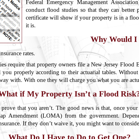
Federal Emergency Management Association) 
conduct flood studies so that they can better 
certificate will show if your property is in a flo
it is.
Why Would I
nsurance rates.
 require that property owners file a New Jersey Flood Ele
 you properly according to their actuarial tables. Without
away with. With one they will charge you what you are actu
What if My Property Isn’t a Flood Risk
 to prove that you aren’t. The good news is that, once you
f Map Amendment (LOMA) from the government. Depend
nsurance. If they don’t waive it, you might want to conside
What Do I Have to Do to Get One?