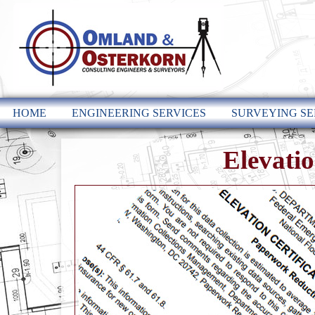
HOME
ENGINEERING SERVICES
SURVEYING SE
Elevatio