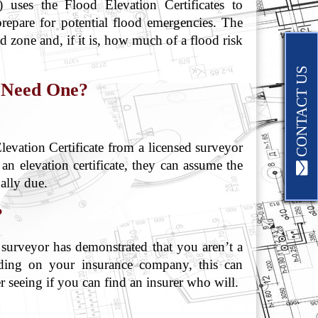
uses the Flood Elevation Certificates to
prepare for potential flood emergencies. The
od zone and, if it is, how much of a flood risk
CONTACT US
 Need One?
vation Certificate from a licensed surveyor
 an elevation certificate, they can assume the
ally due.
?
r surveyor has demonstrated that you aren’t a
ing on your insurance company, this can
r seeing if you can find an insurer who will.