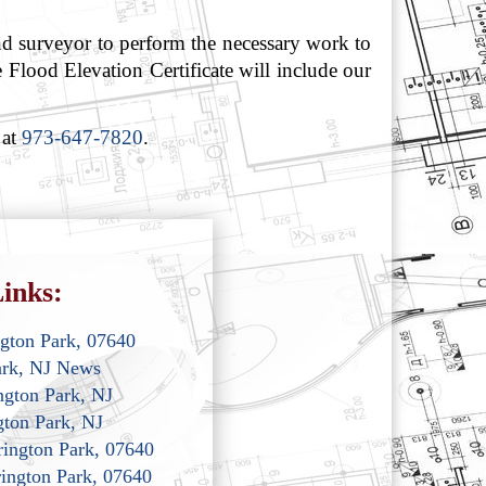
d surveyor to perform the necessary work to
 Flood Elevation Certificate will include our
 at
973-647-7820
.
inks:
ngton Park, 07640
ark, NJ News
ngton Park, NJ
gton Park, NJ
rrington Park, 07640
rington Park, 07640