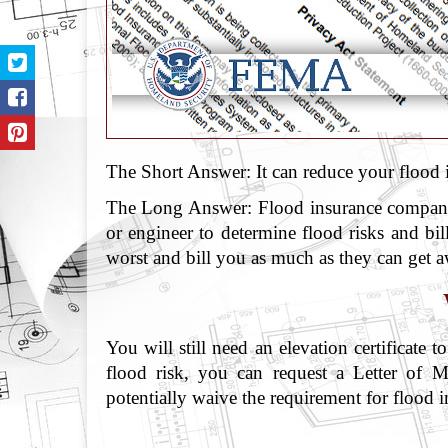
The Short Answer: It can reduce your flood i
The Long Answer: Flood insurance companies
or engineer to determine flood risks and bill
worst and bill you as much as they can get 
You will still need an elevation certificate
flood risk, you can request a Letter o
potentially waive the requirement for flood i