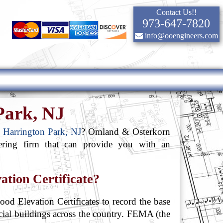
Contact Us!!
973-647-7820
info@ooengineers.com
 Park, NJ
in Harrington Park, NJ
? Omland & Osterkorn
ering firm that can provide you with an
ation Certificate?
od Elevation Certificates to record the base
rcial buildings across the country. FEMA (the