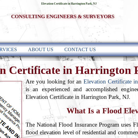
Elevation Certificate in Harrington Park, NJ
CONSULTING ENGINEERS & SURVEYORS
RVICES
ABOUT US
CONTACT US
n Certificate in Harrington
Are you looking for an
Elevation Certificate 
is an experienced and accomplished engine
Elevation Certificate in Harrington Park, NJ.
What Is a Flood Elev
The National Flood Insurance Program uses Flo
flood elevation level of residential and comme