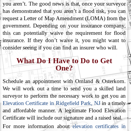
you aren’t. The good news is that, once your surveyor
has demonstrated that you aren’t a flood risk, you can
request a Letter of Map Amendment (LOMA) from the
government. Depending on your insurance company,
this can potentially waive the requirement for flood
insurance. If they don’t waive it, you might want to
consider seeing if you can find an insurer who will.
What Do I Have to Do to Get
One?
Schedule an appointment with Omland & Osterkorn.
We will work out a time to send you a skilled land
surveyor to perform the necessary work to get you an
Elevation Certificate in Ridgefield Park, NJ
in a timely
and affordable manner. A legitimate Flood Elevation
Certificate will include our signature and a raised seal.
For more information about
elevation certificates in