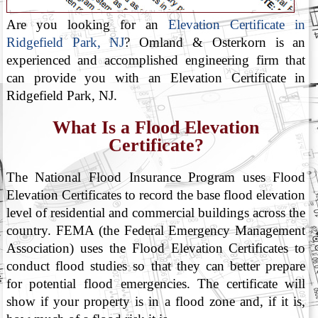
Are you looking for an
Elevation Certificate in
Ridgefield Park, NJ
? Omland & Osterkorn is an
experienced and accomplished engineering firm that
can provide you with an Elevation Certificate in
Ridgefield Park, NJ.
What Is a Flood Elevation
Certificate?
The National Flood Insurance Program uses Flood
Elevation Certificates to record the base flood elevation
level of residential and commercial buildings across the
country. FEMA (the Federal Emergency Management
Association) uses the Flood Elevation Certificates to
conduct flood studies so that they can better prepare
for potential flood emergencies. The certificate will
show if your property is in a flood zone and, if it is,