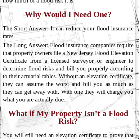
how much of a flood risk it is.
Why Would I Need One?
The Short Answer: It can reduce your flood insurance
rates.
The Long Answer: Flood insurance companies require
that property owners file a New Jersey Flood Elevation
Certificate from a licensed surveyor or engineer to
determine flood risks and bill you properly according
to their actuarial tables. Without an elevation certificate,
they can assume the worst and bill you as much as
they can get away with. With one they will charge you
what you are actually due.
What if My Property Isn’t a Flood
Risk?
You will still need an elevation certificate to prove that