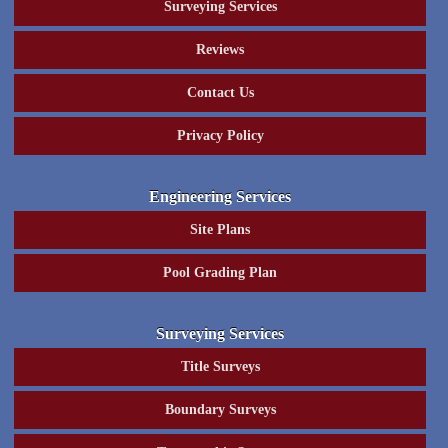
Surveying Services
Reviews
Contact Us
Privacy Policy
Engineering Services
Site Plans
Pool Grading Plan
Surveying Services
Title Surveys
Boundary Surveys