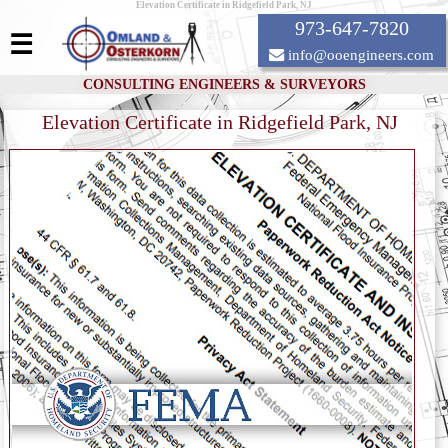
Elevation Certificate in Ridgefield Park, NJ
973-647-7820
☰
info@ooengineers.com
CONSULTING ENGINEERS & SURVEYORS
Elevation Certificate in Ridgefield Park, NJ