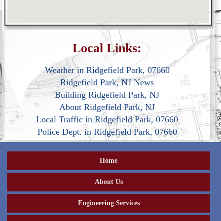
Local Links:
Weather in Ridgefield Park, 07660
Ridgefield Park, NJ News
Building Ridgefield Park, NJ
About Ridgefield Park, NJ
Local Traffic in Ridgefield Park, 07660
Police Dept. in Ridgefield Park, 07660
Home
About Us
Engineering Services