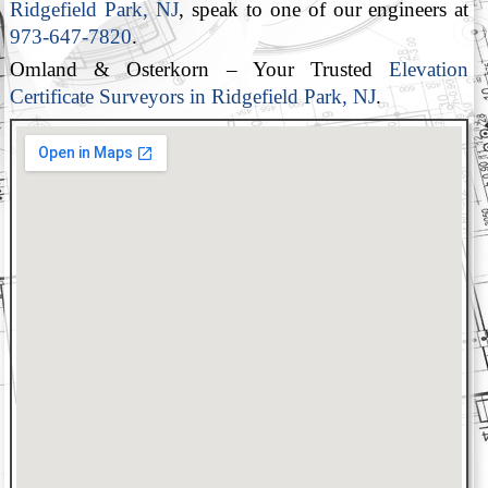
Ridgefield Park, NJ
, speak to one of our engineers at
973-647-7820
.
Omland & Osterkorn – Your Trusted
Elevation
Certificate Surveyors in Ridgefield Park, NJ
.