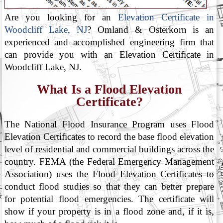
Are you looking for an
Elevation Certificate in
Woodcliff Lake, NJ
? Omland & Osterkorn is an
experienced and accomplished engineering firm that
can provide you with an Elevation Certificate in
Woodcliff Lake, NJ.
What Is a Flood Elevation
Certificate?
The National Flood Insurance Program uses Flood
Elevation Certificates to record the base flood elevation
level of residential and commercial buildings across the
country. FEMA (the Federal Emergency Management
Association) uses the Flood Elevation Certificates to
conduct flood studies so that they can better prepare
for potential flood emergencies. The certificate will
show if your property is in a flood zone and, if it is,