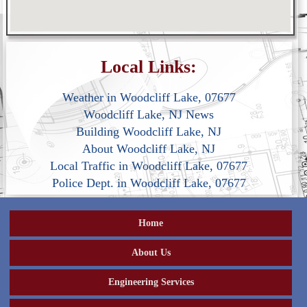
Local Links:
Weather in Woodcliff Lake, 07677
Woodcliff Lake, NJ News
Building Woodcliff Lake, NJ
About Woodcliff Lake, NJ
Local Traffic in Woodcliff Lake, 07677
Police Dept. in Woodcliff Lake, 07677
Home
About Us
Engineering Services