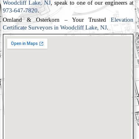
Woodcliff Lake, NJ
, speak to one of our engineers at
973-647-7820
.
Omland & Osterkorn – Your Trusted
Elevation
Certificate Surveyors in Woodcliff Lake, NJ
.