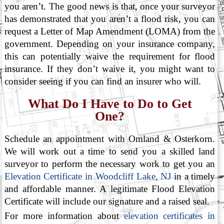
you aren’t. The good news is that, once your surveyor
has demonstrated that you aren’t a flood risk, you can
request a Letter of Map Amendment (LOMA) from the
government. Depending on your insurance company,
this can potentially waive the requirement for flood
insurance. If they don’t waive it, you might want to
consider seeing if you can find an insurer who will.
What Do I Have to Do to Get
One?
Schedule an appointment with Omland & Osterkorn.
We will work out a time to send you a skilled land
surveyor to perform the necessary work to get you an
Elevation Certificate in Woodcliff Lake, NJ
in a timely
and affordable manner. A legitimate Flood Elevation
Certificate will include our signature and a raised seal.
For more information about
elevation certificates in