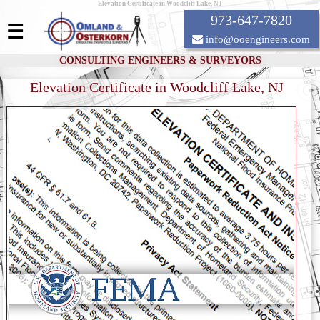
Elevation Certificate in Woodcliff Lake, NJ
973-647-7820
☰
info@ooengineers.com
CONSULTING ENGINEERS & SURVEYORS
Elevation Certificate in Woodcliff Lake, NJ