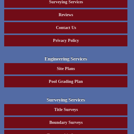
Surveying Services
Reviews
Contact Us
Privacy Policy
Engineering Services
Site Plans
Pool Grading Plan
Surveying Services
Title Surveys
Boundary Surveys