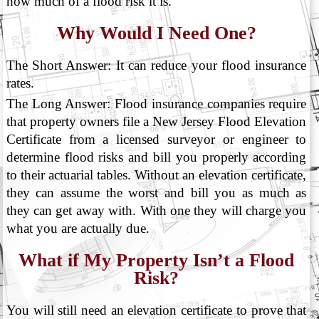
how much of a flood risk it is.
Why Would I Need One?
The Short Answer: It can reduce your flood insurance
rates.
The Long Answer: Flood insurance companies require
that property owners file a New Jersey Flood Elevation
Certificate from a licensed surveyor or engineer to
determine flood risks and bill you properly according
to their actuarial tables. Without an elevation certificate,
they can assume the worst and bill you as much as
they can get away with. With one they will charge you
what you are actually due.
What if My Property Isn’t a Flood
Risk?
You will still need an elevation certificate to prove that