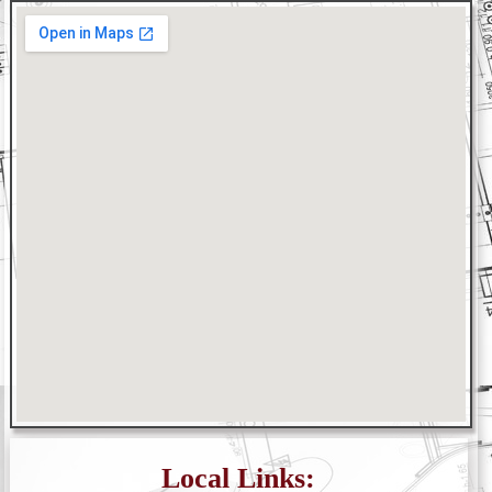
Local Links: