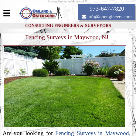
Fencing Surveys in Maywood, NJ
973-647-7820
☰
info@ooengineers.com
CONSULTING ENGINEERS & SURVEYORS
Fencing Surveys in Maywood, NJ
Are you looking for
Fencing Surveys in Maywood,