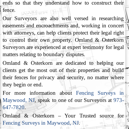
ends so that they understand how to construct their
fence.
Our Surveyors are also well versed in researching
easements and encroachments and, working in concert
with attorneys, can help clients protect their legal right
to control their own property. Omland & Osterkorn
Surveyors are experienced at expert testimony for legal
matters relating to boundary disputes.
Omland & Osterkorn are dedicated to helping our
clients get the most out of their properties and build
their fences for privacy and security, no matter where
they begin or end.
For more information about
Fencing Surveys in
Maywood, NJ
, speak to one of our Surveyors at
973-
647-7820
.
Omland & Osterkorn – Your Trusted source for
Fencing Surveys in Maywood, NJ
.