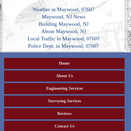
Weather in Maywood, 07607
Maywood, NJ News
Building Maywood, NJ
About Maywood, NJ
Local Traffic in Maywood, 07607
Police Dept. in Maywood, 07607
Home
About Us
Engineering Services
Surveying Services
Reviews
Contact Us