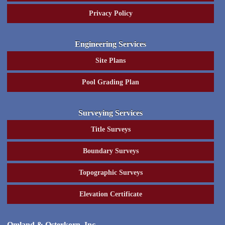
Privacy Policy
Engineering Services
Site Plans
Pool Grading Plan
Surveying Services
Title Surveys
Boundary Surveys
Topographic Surveys
Elevation Certificate
Omland & Osterkorn, Inc.