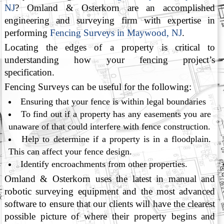
NJ
? Omland & Osterkorn are an accomplished
engineering and surveying firm with expertise in
performing
Fencing Surveys in Maywood, NJ
.
Locating the edges of a property is critical to
understanding how your fencing project’s
specification.
Fencing Surveys can be useful for the following:
Ensuring that your fence is within legal boundaries
To find out if a property has any easements you are
unaware of that could interfere with fence construction.
Help to determine if a property is in a floodplain.
This can affect your fence design.
Identify encroachments from other properties.
Omland & Osterkorn uses the latest in manual and
robotic surveying equipment and the most advanced
software to ensure that our clients will have the clearest
possible picture of where their property begins and