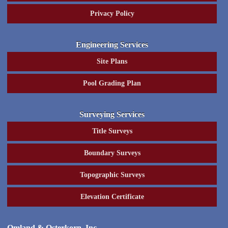
Privacy Policy
Engineering Services
Site Plans
Pool Grading Plan
Surveying Services
Title Surveys
Boundary Surveys
Topographic Surveys
Elevation Certificate
Omland & Osterkorn, Inc.