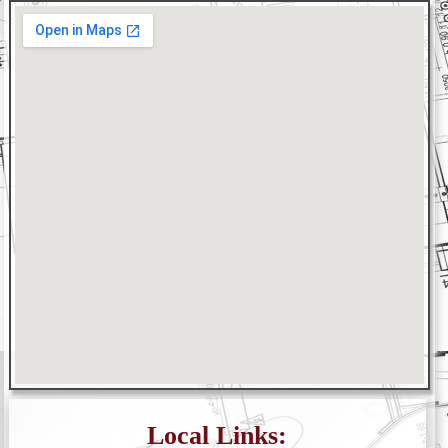
Local Links: