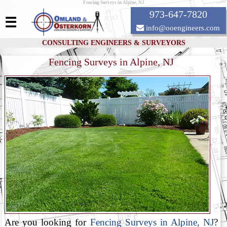
Fencing Surveys in Alpine, NJ
973-647-7820
☰
info@ooengineers.com
CONSULTING ENGINEERS & SURVEYORS
Fencing Surveys in Alpine, NJ
Are you looking for
Fencing Surveys in Alpine, NJ
?