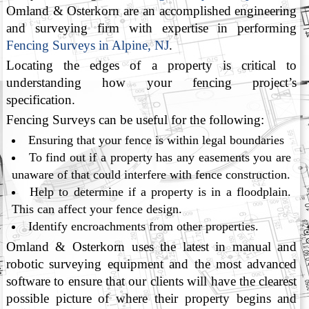
Omland & Osterkorn are an accomplished engineering
and surveying firm with expertise in performing
Fencing Surveys in Alpine, NJ
.
Locating the edges of a property is critical to
understanding how your fencing project’s
specification.
Fencing Surveys can be useful for the following:
Ensuring that your fence is within legal boundaries
To find out if a property has any easements you are
unaware of that could interfere with fence construction.
Help to determine if a property is in a floodplain.
This can affect your fence design.
Identify encroachments from other properties.
Omland & Osterkorn uses the latest in manual and
robotic surveying equipment and the most advanced
software to ensure that our clients will have the clearest
possible picture of where their property begins and