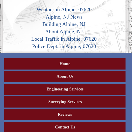
Weather in Alpine, 07620
Alpine, NJ News
Building Alpine, NJ
About Alpine, NJ
Local Traffic in Alpine, 07620
Police Dept. in Alpine, 07620
Home
About Us
Engineering Services
Surveying Services
Reviews
Contact Us