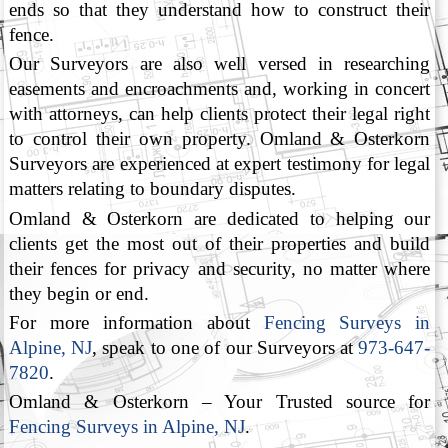
ends so that they understand how to construct their
fence.
Our Surveyors are also well versed in researching
easements and encroachments and, working in concert
with attorneys, can help clients protect their legal right
to control their own property. Omland & Osterkorn
Surveyors are experienced at expert testimony for legal
matters relating to boundary disputes.
Omland & Osterkorn are dedicated to helping our
clients get the most out of their properties and build
their fences for privacy and security, no matter where
they begin or end.
For more information about
Fencing Surveys in
Alpine, NJ
, speak to one of our Surveyors at
973-647-
7820
.
Omland & Osterkorn – Your Trusted source for
Fencing Surveys in Alpine, NJ
.