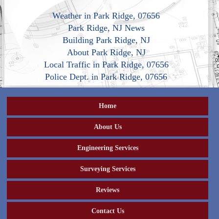
Weather in Park Ridge, 07656
Park Ridge, NJ News
Building Park Ridge, NJ
About Park Ridge, NJ
Local Traffic in Park Ridge, 07656
Police Dept. in Park Ridge, 07656
Home
About Us
Engineering Services
Surveying Services
Reviews
Contact Us