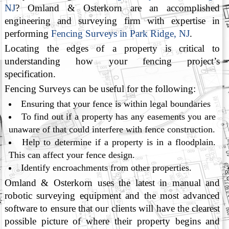
NJ
? Omland & Osterkorn are an accomplished
engineering and surveying firm with expertise in
performing
Fencing Surveys in Park Ridge, NJ
.
Locating the edges of a property is critical to
understanding how your fencing project’s
specification.
Fencing Surveys can be useful for the following:
Ensuring that your fence is within legal boundaries
To find out if a property has any easements you are
unaware of that could interfere with fence construction.
Help to determine if a property is in a floodplain.
This can affect your fence design.
Identify encroachments from other properties.
Omland & Osterkorn uses the latest in manual and
robotic surveying equipment and the most advanced
software to ensure that our clients will have the clearest
possible picture of where their property begins and