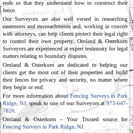
ends so that they understand how to construct their
fence.
Our Surveyors are also well versed in researching
easements and encroachments and, working in concert
with attorneys, can help clients protect their legal right
to control their own property. Omland & Osterkorn
Surveyors are experienced at expert testimony for legal
matters relating to boundary disputes.
Omland & Osterkorn are dedicated to helping our
clients get the most out of their properties and build
their fences for privacy and security, no matter where
they begin or end.
For more information about
Fencing Surveys in Park
Ridge, NJ
, speak to one of our Surveyors at
973-647-
7820
.
Omland & Osterkorn – Your Trusted source for
Fencing Surveys in Park Ridge, NJ
.