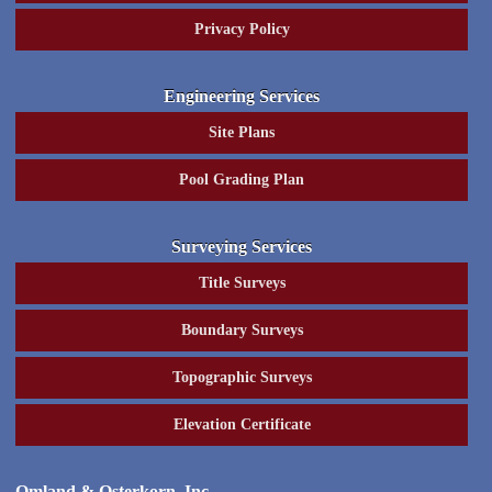
Privacy Policy
Engineering Services
Site Plans
Pool Grading Plan
Surveying Services
Title Surveys
Boundary Surveys
Topographic Surveys
Elevation Certificate
Omland & Osterkorn, Inc.