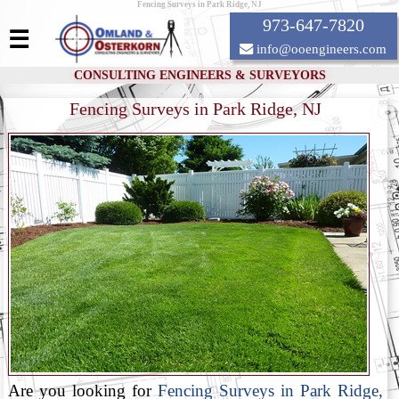
Fencing Surveys in Park Ridge, NJ
973-647-7820
☰
info@ooengineers.com
CONSULTING ENGINEERS & SURVEYORS
Fencing Surveys in Park Ridge, NJ
Are you looking for
Fencing Surveys in Park Ridge,