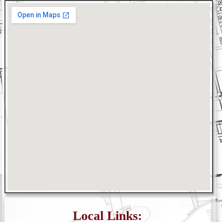
Local Links: