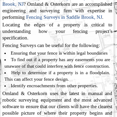
Brook, NJ
? Omland & Osterkorn are an accomplished
engineering and surveying firm with expertise in
performing
Fencing Surveys in Saddle Brook, NJ
.
Locating the edges of a property is critical to
understanding how your fencing project’s
specification.
Fencing Surveys can be useful for the following:
Ensuring that your fence is within legal boundaries
To find out if a property has any easements you are
unaware of that could interfere with fence construction.
Help to determine if a property is in a floodplain.
This can affect your fence design.
Identify encroachments from other properties.
Omland & Osterkorn uses the latest in manual and
robotic surveying equipment and the most advanced
software to ensure that our clients will have the clearest
possible picture of where their property begins and