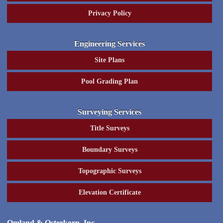
Privacy Policy
Engineering Services
Site Plans
Pool Grading Plan
Surveying Services
Title Surveys
Boundary Surveys
Topographic Surveys
Elevation Certificate
Omland & Osterkorn, Inc.