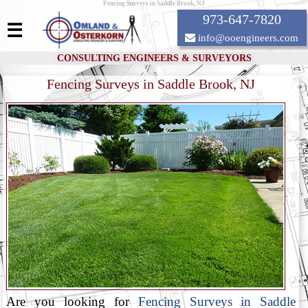
Fencing Surveys in Saddle Brook, NJ
973-647-7820
☰
info@ooengineers.com
CONSULTING ENGINEERS & SURVEYORS
Fencing Surveys in Saddle Brook, NJ
Are you looking for
Fencing Surveys in Saddle