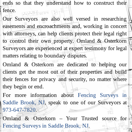
ends so that they understand how to construct their
fence.
Our Surveyors are also well versed in researching
easements and encroachments and, working in concert
with attorneys, can help clients protect their legal right
to control their own property. Omland & Osterkorn
Surveyors are experienced at expert testimony for legal
matters relating to boundary disputes.
Omland & Osterkorn are dedicated to helping our
clients get the most out of their properties and build
their fences for privacy and security, no matter where
they begin or end.
For more information about
Fencing Surveys in
Saddle Brook, NJ
, speak to one of our Surveyors at
973-647-7820
.
Omland & Osterkorn – Your Trusted source for
Fencing Surveys in Saddle Brook, NJ
.