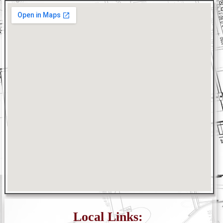
Local Links: