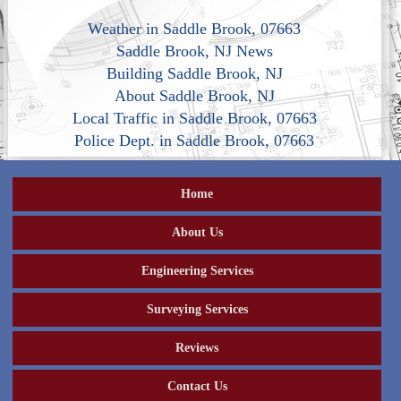
Weather in Saddle Brook, 07663
Saddle Brook, NJ News
Building Saddle Brook, NJ
About Saddle Brook, NJ
Local Traffic in Saddle Brook, 07663
Police Dept. in Saddle Brook, 07663
Home
About Us
Engineering Services
Surveying Services
Reviews
Contact Us