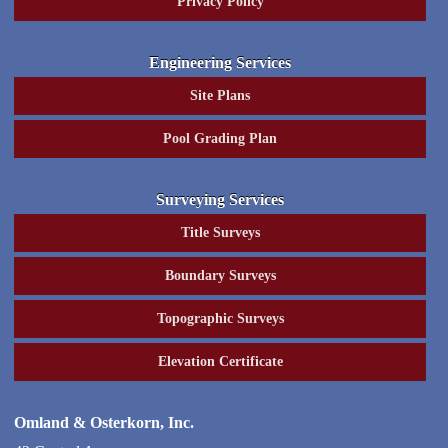
Privacy Policy
Engineering Services
Site Plans
Pool Grading Plan
Surveying Services
Title Surveys
Boundary Surveys
Topographic Surveys
Elevation Certificate
Omland & Osterkorn, Inc.