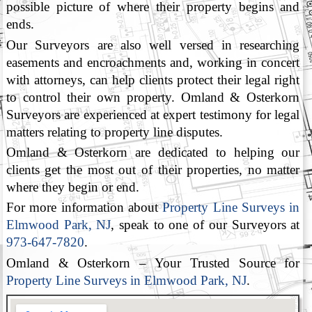
possible picture of where their property begins and
ends.
Our Surveyors are also well versed in researching
easements and encroachments and, working in concert
with attorneys, can help clients protect their legal right
to control their own property. Omland & Osterkorn
Surveyors are experienced at expert testimony for legal
matters relating to property line disputes.
Omland & Osterkorn are dedicated to helping our
clients get the most out of their properties, no matter
where they begin or end.
For more information about
Property Line Surveys in
Elmwood Park, NJ
, speak to one of our Surveyors at
973-647-7820
.
Omland & Osterkorn – Your Trusted Source for
Property Line Surveys in Elmwood Park, NJ
.