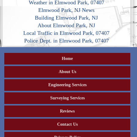
Weather in Elmwood Park, 07407
Elmwood Park, NJ News
Building Elmwood Park, NJ
About Elmwood Park, NJ
Local Traffic in Elmwood Park, 07407
Police Dept. in Elmwood Park, 07407
Home
About Us
Engineering Services
Surveying Services
Reviews
Contact Us