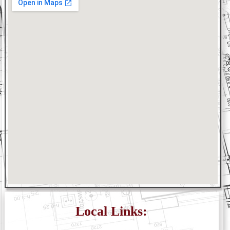
Local Links: