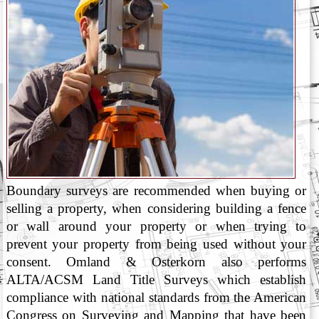
Boundary surveys are recommended when buying or
selling a property, when considering building a fence
or wall around your property or when trying to
prevent your property from being used without your
consent. Omland & Osterkorn also performs
ALTA/ACSM Land Title Surveys which establish
compliance with national standards from the American
Congress on Surveying and Mapping that have been