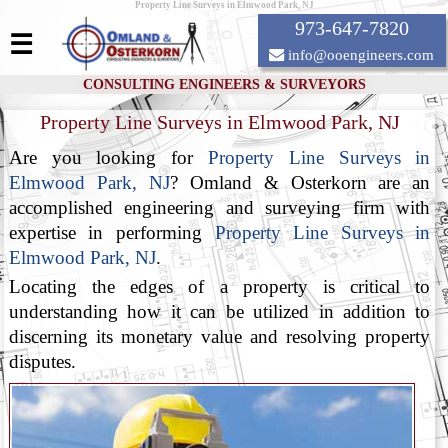
Property Line Surveys in Elmwood Park, NJ
973-647-7820
☰
info@ooengineers.com
CONSULTING ENGINEERS & SURVEYORS
Property Line Surveys in Elmwood Park, NJ
Are you looking for
Property Line Surveys in
Elmwood Park, NJ
? Omland & Osterkorn are an
accomplished engineering and surveying firm with
expertise in performing
Property Line Surveys in
Elmwood Park, NJ
.
Locating the edges of a property is critical to
understanding how it can be utilized in addition to
discerning its monetary value and resolving property
disputes.