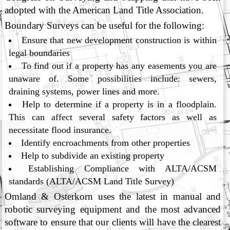
adopted with the American Land Title Association.
Boundary Surveys can be useful for the following:
Ensure that new development construction is within
legal boundaries
To find out if a property has any easements you are
unaware of. Some possibilities include: sewers,
draining systems, power lines and more.
Help to determine if a property is in a floodplain.
This can affect several safety factors as well as
necessitate flood insurance.
Identify encroachments from other properties
Help to subdivide an existing property
Establishing Compliance with ALTA/ACSM
standards (ALTA/ACSM Land Title Survey)
Omland & Osterkorn uses the latest in manual and
robotic surveying equipment and the most advanced
software to ensure that our clients will have the clearest