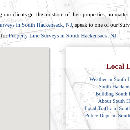
our clients get the most out of their properties, no matter
Surveys in South Hackensack, NJ
, speak to one of our Sur
 for
Property Line Surveys in South Hackensack, NJ
.
Local L
Weather in South 
South Hacken
Building South
About South H
Local Traffic in Sou
Police Dept. in Sou