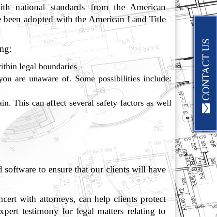
ith national standards from the American
 been adopted with the American Land Title
CONTACT US
ng:
ithin legal boundaries
you are unaware of. Some possibilities include:
in. This can affect several safety factors as well
oftware to ensure that our clients will have
rt with attorneys, can help clients protect
pert testimony for legal matters relating to