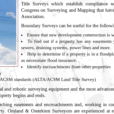
Title Surveys which establish compliance w
Congress on Surveying and Mapping that have
Association.
Boundary Surveys can be useful for the followi
Ensure that new development construction is w
To find out if a property has any easements 
sewers, draining systems, power lines and more.
Help to determine if a property is in a floodpla
as necessitate flood insurance.
Identify encroachments from other properties
y
A/ACSM standards (ALTA/ACSM Land Title Survey)
l and robotic surveying equipment and the most advanced s
roperty begins and ends.
arching easements and encroachments and, working in conce
erty. Omland & Osterkorn Surveyors are experienced at ex