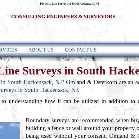
Property Line Surveys in South Hackensack, NJ
CONSULTING ENGINEERS & SURVEYORS
RVICES
ABOUT US
CONTACT US
Line Surveys in South Hack
 in South Hackensack, NJ
? Omland & Osterkorn are an a
Surveys in South Hackensack, NJ
.
l to understanding how it can be utilized in addition to
Boundary surveys are recommended when buyin
building a fence or wall around your property 
being used without your consent. Omland &