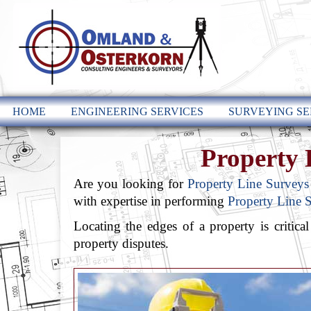
HOME
ENGINEERING SERVICES
SURVEYING SE
Property 
Are you looking for
Property Line Surveys
with expertise in performing
Property Line 
Locating the edges of a property is critica
property disputes.