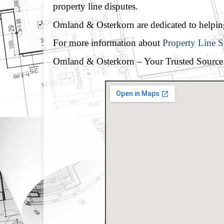
property line disputes.
Omland & Osterkorn are dedicated to helping 
For more information about
Property Line 
Omland & Osterkorn – Your Trusted Source