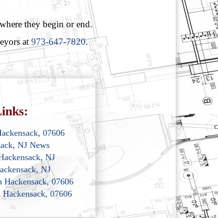
 where they begin or end.
veyors at
973-647-7820
.
inks:
Hackensack, 07606
sack, NJ News
 Hackensack, NJ
ackensack, NJ
th Hackensack, 07606
th Hackensack, 07606