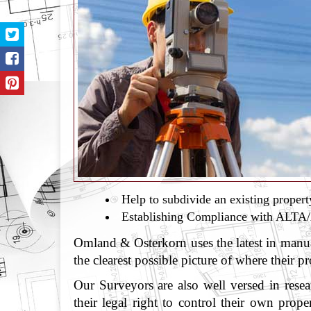
Help to subdivide an existing propert
Establishing Compliance with ALT
Omland & Osterkorn uses the latest in manua
the clearest possible picture of where their p
Our Surveyors are also well versed in rese
their legal right to control their own prop