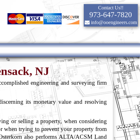
Contact Us!!
973-647-7820
info@ooengineers.com
ensack, NJ
ccomplished engineering and surveying firm
 discerning its monetary value and resolving
g or selling a property, when considering
or when trying to prevent your property from
 Osterkorn also performs ALTA/ACSM Land