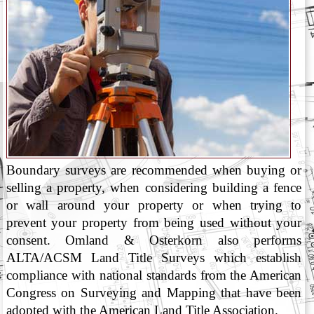
Boundary surveys are recommended when buying or
selling a property, when considering building a fence
or wall around your property or when trying to
prevent your property from being used without your
consent. Omland & Osterkorn also performs
ALTA/ACSM Land Title Surveys which establish
compliance with national standards from the American
Congress on Surveying and Mapping that have been
adopted with the American Land Title Association.