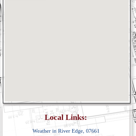
Local Links:
Weather in River Edge, 07661