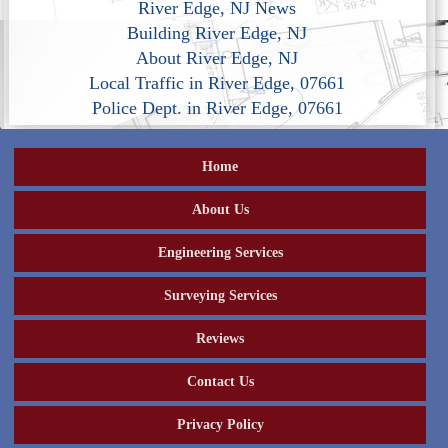
River Edge, NJ News
Building River Edge, NJ
About River Edge, NJ
Local Traffic in River Edge, 07661
Police Dept. in River Edge, 07661
Home
About Us
Engineering Services
Surveying Services
Reviews
Contact Us
Privacy Policy