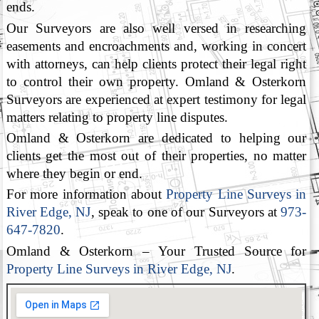
ends.
Our Surveyors are also well versed in researching
easements and encroachments and, working in concert
with attorneys, can help clients protect their legal right
to control their own property. Omland & Osterkorn
Surveyors are experienced at expert testimony for legal
matters relating to property line disputes.
Omland & Osterkorn are dedicated to helping our
clients get the most out of their properties, no matter
where they begin or end.
For more information about
Property Line Surveys in
River Edge, NJ
, speak to one of our Surveyors at
973-
647-7820
.
Omland & Osterkorn – Your Trusted Source for
Property Line Surveys in River Edge, NJ
.