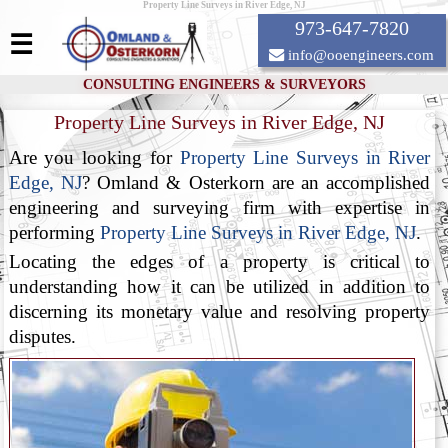
Property Line Surveys in River Edge, NJ
973-647-7820
☰
info@ooengineers.com
CONSULTING ENGINEERS & SURVEYORS
Property Line Surveys in River Edge, NJ
Are you looking for
Property Line Surveys in River
Edge, NJ
? Omland & Osterkorn are an accomplished
engineering and surveying firm with expertise in
performing
Property Line Surveys in River Edge, NJ
.
Locating the edges of a property is critical to
understanding how it can be utilized in addition to
discerning its monetary value and resolving property
disputes.