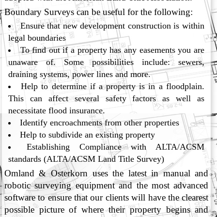
Boundary Surveys can be useful for the following:
Ensure that new development construction is within
legal boundaries
To find out if a property has any easements you are
unaware of. Some possibilities include: sewers,
draining systems, power lines and more.
Help to determine if a property is in a floodplain.
This can affect several safety factors as well as
necessitate flood insurance.
Identify encroachments from other properties
Help to subdivide an existing property
Establishing Compliance with ALTA/ACSM
standards (ALTA/ACSM Land Title Survey)
Omland & Osterkorn uses the latest in manual and
robotic surveying equipment and the most advanced
software to ensure that our clients will have the clearest
possible picture of where their property begins and