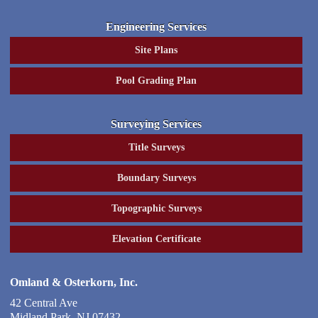
Engineering Services
Site Plans
Pool Grading Plan
Surveying Services
Title Surveys
Boundary Surveys
Topographic Surveys
Elevation Certificate
Omland & Osterkorn, Inc.
42 Central Ave
Midland Park
,
NJ
07432