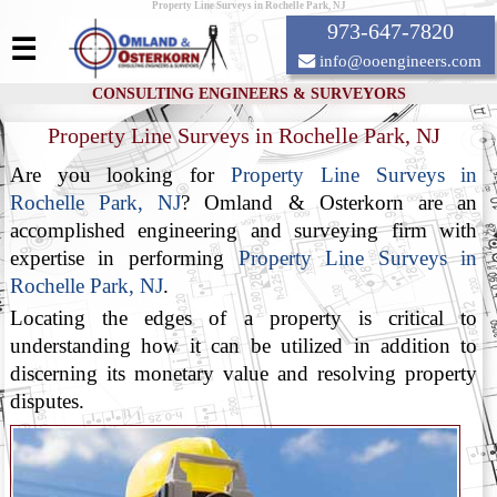
Property Line Surveys in Rochelle Park, NJ
973-647-7820
☰
info@ooengineers.com
CONSULTING ENGINEERS & SURVEYORS
Property Line Surveys in Rochelle Park, NJ
Are you looking for
Property Line Surveys in
Rochelle Park, NJ
? Omland & Osterkorn are an
accomplished engineering and surveying firm with
expertise in performing
Property Line Surveys in
Rochelle Park, NJ
.
Locating the edges of a property is critical to
understanding how it can be utilized in addition to
discerning its monetary value and resolving property
disputes.