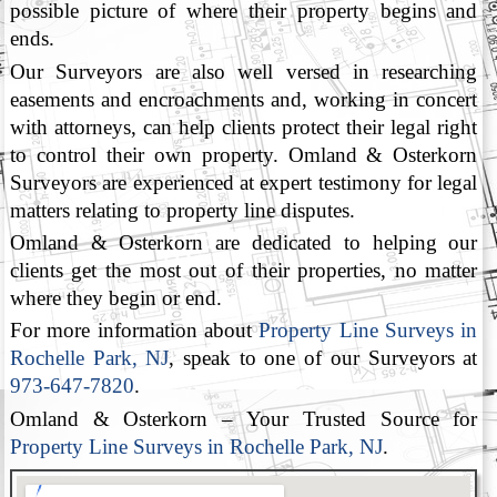
possible picture of where their property begins and
ends.
Our Surveyors are also well versed in researching
easements and encroachments and, working in concert
with attorneys, can help clients protect their legal right
to control their own property. Omland & Osterkorn
Surveyors are experienced at expert testimony for legal
matters relating to property line disputes.
Omland & Osterkorn are dedicated to helping our
clients get the most out of their properties, no matter
where they begin or end.
For more information about
Property Line Surveys in
Rochelle Park, NJ
, speak to one of our Surveyors at
973-647-7820
.
Omland & Osterkorn – Your Trusted Source for
Property Line Surveys in Rochelle Park, NJ
.