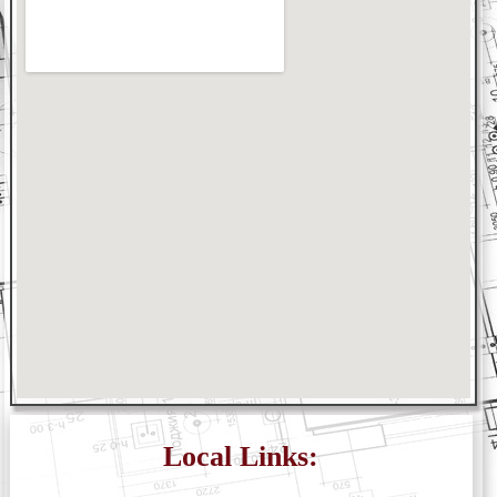
Local Links: