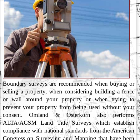
Boundary surveys are recommended when buying or
selling a property, when considering building a fence
or wall around your property or when trying to
prevent your property from being used without your
consent. Omland & Osterkorn also performs
ALTA/ACSM Land Title Surveys which establish
compliance with national standards from the American
Congress on Surveying and Mapping that have been