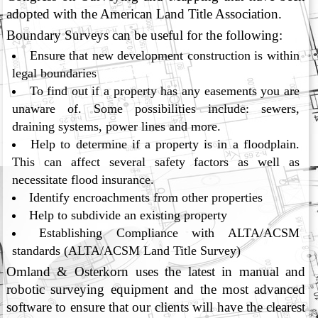
adopted with the American Land Title Association.
Boundary Surveys can be useful for the following:
Ensure that new development construction is within
legal boundaries
To find out if a property has any easements you are
unaware of. Some possibilities include: sewers,
draining systems, power lines and more.
Help to determine if a property is in a floodplain.
This can affect several safety factors as well as
necessitate flood insurance.
Identify encroachments from other properties
Help to subdivide an existing property
Establishing Compliance with ALTA/ACSM
standards (ALTA/ACSM Land Title Survey)
Omland & Osterkorn uses the latest in manual and
robotic surveying equipment and the most advanced
software to ensure that our clients will have the clearest