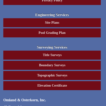
Privacy Policy
Engineering Services
Site Plans
Pool Grading Plan
Surveying Services
Title Surveys
Boundary Surveys
Topographic Surveys
Elevation Certificate
Omland & Osterkorn, Inc.