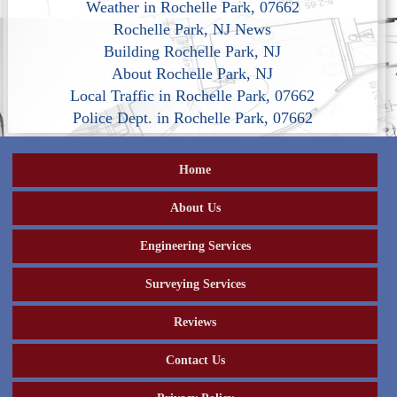
Weather in Rochelle Park, 07662
Rochelle Park, NJ News
Building Rochelle Park, NJ
About Rochelle Park, NJ
Local Traffic in Rochelle Park, 07662
Police Dept. in Rochelle Park, 07662
Home
About Us
Engineering Services
Surveying Services
Reviews
Contact Us