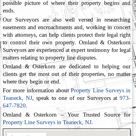
possible picture of where their property begins and
ends.
Our Surveyors are also well versed in researching
easements and encroachments and, working in concert
with attorneys, can help clients protect their legal right
to control their own property. Omland & Osterkorn
Surveyors are experienced at expert testimony for legal
matters relating to property line disputes.
Omland & Osterkorn are dedicated to helping our
clients get the most out of their properties, no matter
where they begin or end.
For more information about
Property Line Surveys in
Teaneck, NJ
, speak to one of our Surveyors at
973-
647-7820
.
Omland & Osterkorn – Your Trusted Source for
Property Line Surveys in Teaneck, NJ
.