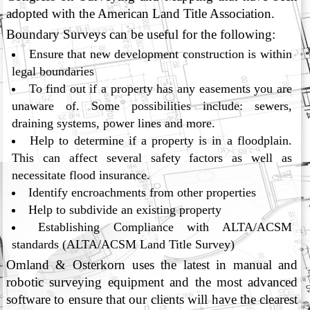
adopted with the American Land Title Association.
Boundary Surveys can be useful for the following:
Ensure that new development construction is within
legal boundaries
To find out if a property has any easements you are
unaware of. Some possibilities include: sewers,
draining systems, power lines and more.
Help to determine if a property is in a floodplain.
This can affect several safety factors as well as
necessitate flood insurance.
Identify encroachments from other properties
Help to subdivide an existing property
Establishing Compliance with ALTA/ACSM
standards (ALTA/ACSM Land Title Survey)
Omland & Osterkorn uses the latest in manual and
robotic surveying equipment and the most advanced
software to ensure that our clients will have the clearest