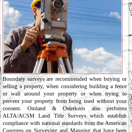
Boundary surveys are recommended when buying or
selling a property, when considering building a fence
or wall around your property or when trying to
prevent your property from being used without your
consent. Omland & Osterkorn also performs
ALTA/ACSM Land Title Surveys which establish
compliance with national standards from the American
Congress on Surveying and Mapping that have been