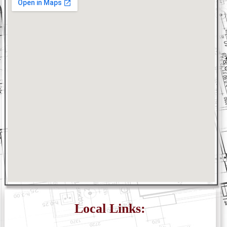
Local Links: