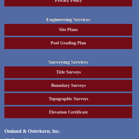
Privacy Policy
Engineering Services
Site Plans
Pool Grading Plan
Surveying Services
Title Surveys
Boundary Surveys
Topographic Surveys
Elevation Certificate
Omland & Osterkorn, Inc.