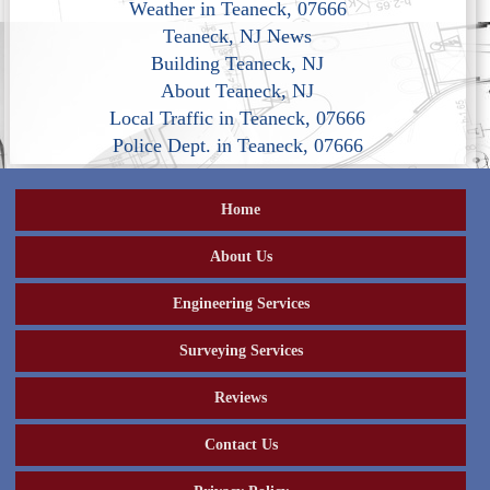
Weather in Teaneck, 07666
Teaneck, NJ News
Building Teaneck, NJ
About Teaneck, NJ
Local Traffic in Teaneck, 07666
Police Dept. in Teaneck, 07666
Home
About Us
Engineering Services
Surveying Services
Reviews
Contact Us