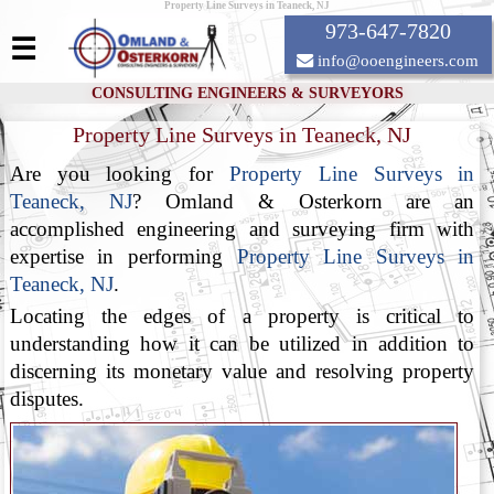
Property Line Surveys in Teaneck, NJ
973-647-7820
☰
info@ooengineers.com
CONSULTING ENGINEERS & SURVEYORS
Property Line Surveys in Teaneck, NJ
Are you looking for
Property Line Surveys in
Teaneck, NJ
? Omland & Osterkorn are an
accomplished engineering and surveying firm with
expertise in performing
Property Line Surveys in
Teaneck, NJ
.
Locating the edges of a property is critical to
understanding how it can be utilized in addition to
discerning its monetary value and resolving property
disputes.