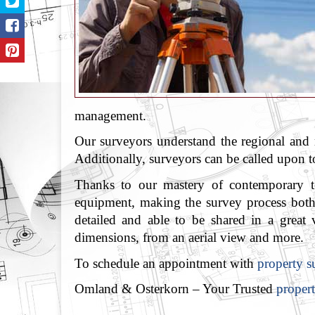
management.
Our surveyors understand the regional and 
Additionally, surveyors can be called upon to
Thanks to our mastery of contemporary tec
equipment, making the survey process both f
detailed and able to be shared in a great
dimensions, from an aerial view and more.
To schedule an appointment with
property s
Omland & Osterkorn – Your Trusted
propert