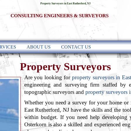
Property Surveyors in East Rutherford, NJ
CONSULTING ENGINEERS & SURVEYORS
RVICES
ABOUT US
CONTACT US
Property Surveyors
Are you looking for
property surveyors in Eas
engineering and surveying firm staffed by e
topographic surveyors and
property surveyors 
Whether you need a survey for your home or f
East Rutherford, NJ have the skills and the tool
within budget. If you need help developing 
Osterkorn is also a skilled and experienced engi