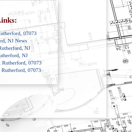
inks:
Rutherford, 07073
ord, NJ News
Rutherford, NJ
utherford, NJ
st Rutherford, 07073
t Rutherford, 07073