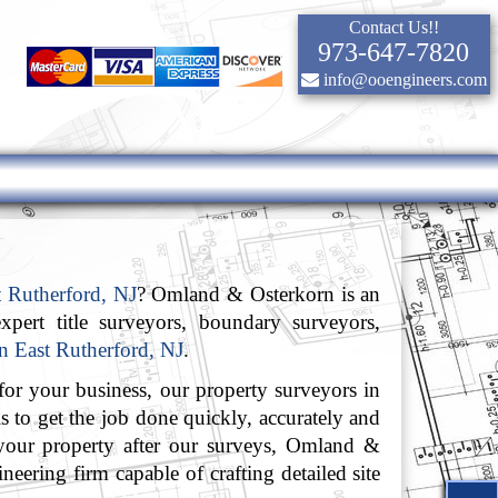
Contact Us!!
973-647-7820
info@ooengineers.com
t Rutherford, NJ
? Omland & Osterkorn is an
xpert title surveyors, boundary surveyors,
in East Rutherford, NJ
.
or your business, our property surveyors in
s to get the job done quickly, accurately and
your property after our surveys, Omland &
neering firm capable of crafting detailed site