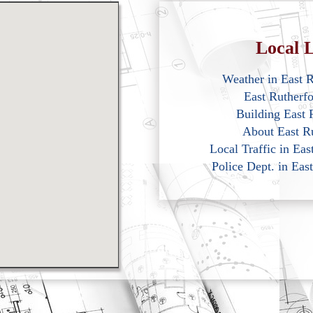
Local L
Weather in East 
East Rutherf
Building East 
About East R
Local Traffic in Ea
Police Dept. in Eas