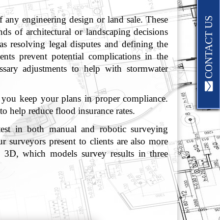
f any engineering design or land sale. These
CONTACT US
ds of architectural or landscaping decisions
as resolving legal disputes and defining the
ents prevent potential complications in the
ssary adjustments to help with stormwater
p you keep your plans in proper compliance.
to help reduce flood insurance rates.
atest in both manual and robotic surveying
r surveyors present to clients are also more
l 3D, which models survey results in three