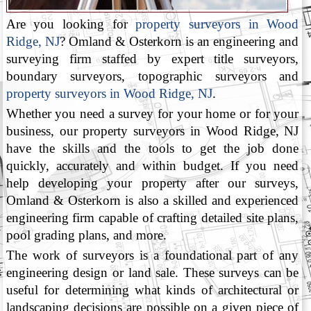
Are you looking for
property surveyors in Wood
Ridge, NJ
? Omland & Osterkorn is an engineering and
surveying firm staffed by expert title surveyors,
boundary surveyors, topographic surveyors and
property surveyors in Wood Ridge, NJ
.
Whether you need a survey for your home or for your
business, our property surveyors in Wood Ridge, NJ
have the skills and the tools to get the job done
quickly, accurately and within budget. If you need
help developing your property after our surveys,
Omland & Osterkorn is also a skilled and experienced
engineering firm capable of crafting detailed site plans,
pool grading plans, and more.
The work of surveyors is a foundational part of any
engineering design or land sale. These surveys can be
useful for determining what kinds of architectural or
landscaping decisions are possible on a given piece of