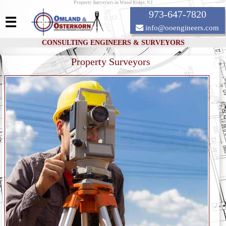
Property Surveyors in Wood Ridge, NJ
973-647-7820
☰
info@ooengineers.com
CONSULTING ENGINEERS & SURVEYORS
Property Surveyors