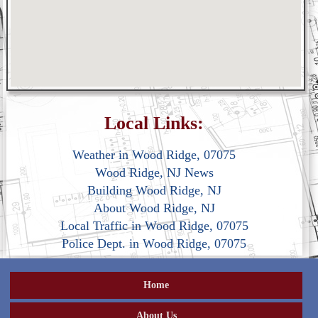
Local Links:
Weather in Wood Ridge, 07075
Wood Ridge, NJ News
Building Wood Ridge, NJ
About Wood Ridge, NJ
Local Traffic in Wood Ridge, 07075
Police Dept. in Wood Ridge, 07075
Home
About Us