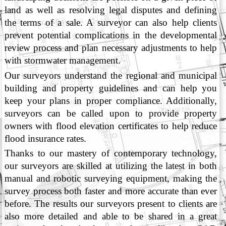
land as well as resolving legal disputes and defining
the terms of a sale. A surveyor can also help clients
prevent potential complications in the developmental
review process and plan necessary adjustments to help
with stormwater management.
Our surveyors understand the regional and municipal
building and property guidelines and can help you
keep your plans in proper compliance. Additionally,
surveyors can be called upon to provide property
owners with flood elevation certificates to help reduce
flood insurance rates.
Thanks to our mastery of contemporary technology,
our surveyors are skilled at utilizing the latest in both
manual and robotic surveying equipment, making the
survey process both faster and more accurate than ever
before. The results our surveyors present to clients are
also more detailed and able to be shared in a great