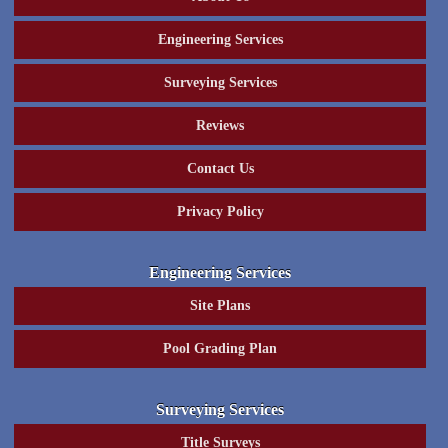
Engineering Services
Surveying Services
Reviews
Contact Us
Privacy Policy
Engineering Services
Site Plans
Pool Grading Plan
Surveying Services
Title Surveys