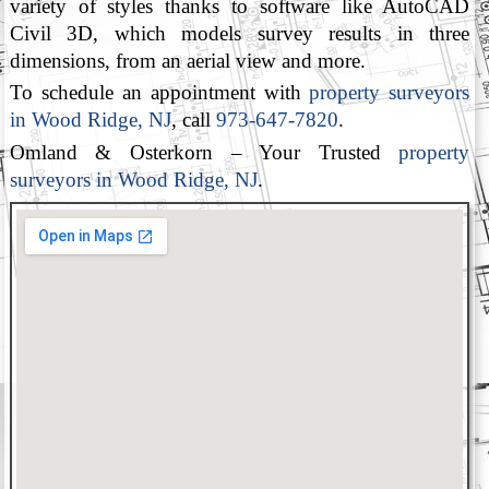
variety of styles thanks to software like AutoCAD
Civil 3D, which models survey results in three
dimensions, from an aerial view and more.
To schedule an appointment with
property surveyors
in Wood Ridge, NJ
, call
973-647-7820
.
Omland & Osterkorn – Your Trusted
property
surveyors in Wood Ridge, NJ
.