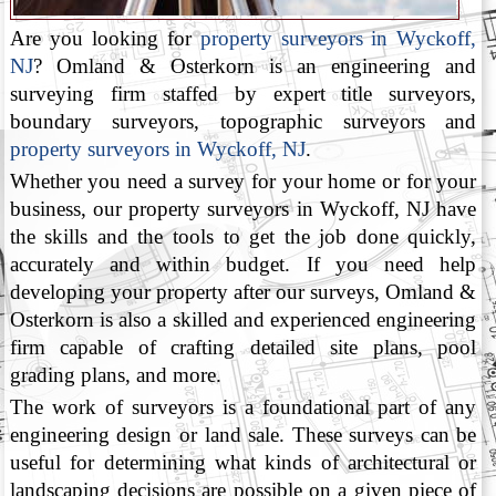
Are you looking for
property surveyors in Wyckoff,
NJ
? Omland & Osterkorn is an engineering and
surveying firm staffed by expert title surveyors,
boundary surveyors, topographic surveyors and
property surveyors in Wyckoff, NJ
.
Whether you need a survey for your home or for your
business, our property surveyors in Wyckoff, NJ have
the skills and the tools to get the job done quickly,
accurately and within budget. If you need help
developing your property after our surveys, Omland &
Osterkorn is also a skilled and experienced engineering
firm capable of crafting detailed site plans, pool
grading plans, and more.
The work of surveyors is a foundational part of any
engineering design or land sale. These surveys can be
useful for determining what kinds of architectural or
landscaping decisions are possible on a given piece of