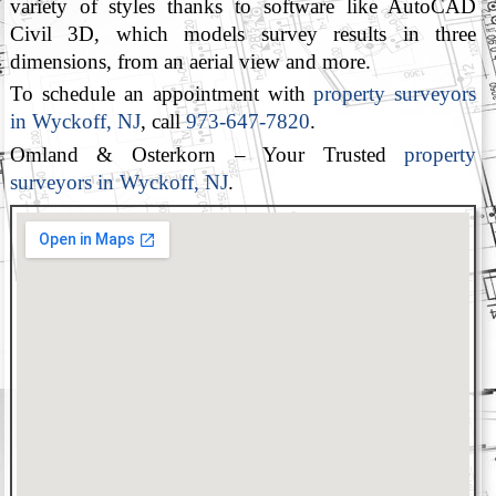
variety of styles thanks to software like AutoCAD
Civil 3D, which models survey results in three
dimensions, from an aerial view and more.
To schedule an appointment with
property surveyors
in Wyckoff, NJ
, call
973-647-7820
.
Omland & Osterkorn – Your Trusted
property
surveyors in Wyckoff, NJ
.