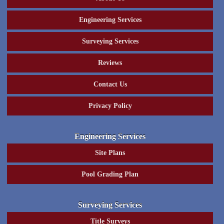
Engineering Services
Surveying Services
Reviews
Contact Us
Privacy Policy
Engineering Services
Site Plans
Pool Grading Plan
Surveying Services
Title Surveys