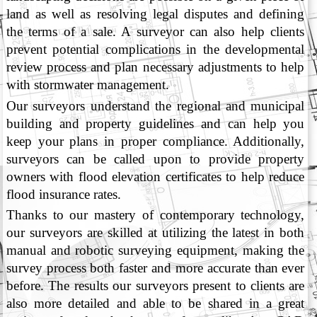
land as well as resolving legal disputes and defining
the terms of a sale. A surveyor can also help clients
prevent potential complications in the developmental
review process and plan necessary adjustments to help
with stormwater management.
Our surveyors understand the regional and municipal
building and property guidelines and can help you
keep your plans in proper compliance. Additionally,
surveyors can be called upon to provide property
owners with flood elevation certificates to help reduce
flood insurance rates.
Thanks to our mastery of contemporary technology,
our surveyors are skilled at utilizing the latest in both
manual and robotic surveying equipment, making the
survey process both faster and more accurate than ever
before. The results our surveyors present to clients are
also more detailed and able to be shared in a great