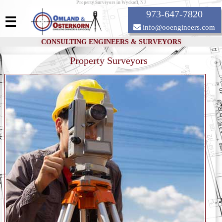
Property Surveyors in Wyckoff, NJ
973-647-7820
☰
info@ooengineers.com
CONSULTING ENGINEERS & SURVEYORS
Property Surveyors