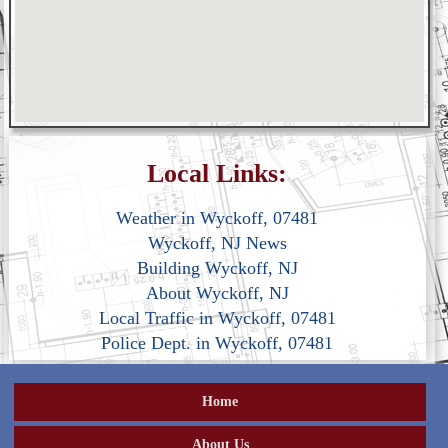
Local Links:
Weather in Wyckoff, 07481
Wyckoff, NJ News
Building Wyckoff, NJ
About Wyckoff, NJ
Local Traffic in Wyckoff, 07481
Police Dept. in Wyckoff, 07481
Home
About Us