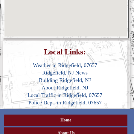
Local Links:
Weather in Ridgefield, 07657
Ridgefield, NJ News
Building Ridgefield, NJ
About Ridgefield, NJ
Local Traffic in Ridgefield, 07657
Police Dept. in Ridgefield, 07657
Home
About Us