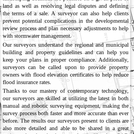
land as well as resolving legal disputes and defining
the terms of a sale. A surveyor can also help clients
prevent potential complications in the developmental
review process and plan necessary adjustments to help
with stormwater management.
Our surveyors understand the regional and municipal
building and property guidelines and can help you
keep your plans in proper compliance. Additionally,
surveyors can be called upon to provide property
owners with flood elevation certificates to help reduce
flood insurance rates.
Thanks to our mastery of contemporary technology,
our surveyors are skilled at utilizing the latest in both
manual and robotic surveying equipment, making the
survey process both faster and more accurate than ever
before. The results our surveyors present to clients are
also more detailed and able to be shared in a great