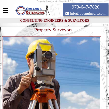
Property Surveyors in Ridgefield, NJ
973-647-7820
☰
info@ooengineers.com
CONSULTING ENGINEERS & SURVEYORS
Property Surveyors