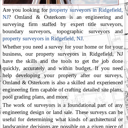
Are you looking for
property surveyors in Ridgefield,
NJ
? Omland & Osterkorn is an engineering and
surveying firm staffed by expert title surveyors,
boundary surveyors, topographic surveyors and
property surveyors in Ridgefield, NJ
.
Whether you need a survey for your home or for your
business, our property surveyors in Ridgefield, NJ
have the skills and the tools to get the job done
quickly, accurately and within budget. If you need
help developing your property after our surveys,
Omland & Osterkorn is also a skilled and experienced
engineering firm capable of crafting detailed site plans,
pool grading plans, and more.
The work of surveyors is a foundational part of any
engineering design or land sale. These surveys can be
useful for determining what kinds of architectural or
landscaping decisions are possible on a given piece of