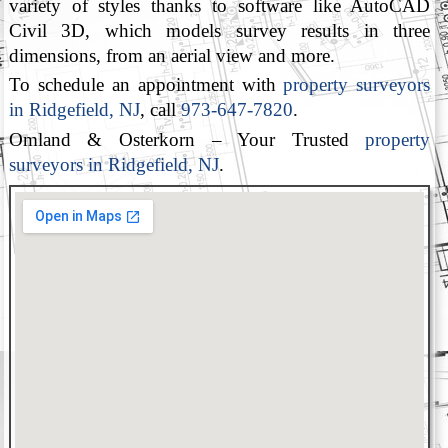
variety of styles thanks to software like AutoCAD
Civil 3D, which models survey results in three
dimensions, from an aerial view and more.
To schedule an appointment with
property surveyors
in Ridgefield, NJ
, call
973-647-7820
.
Omland & Osterkorn – Your Trusted
property
surveyors in Ridgefield, NJ
.