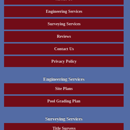
Engineering Services
Surveying Services
Reviews
Contact Us
Privacy Policy
Engineering Services
Site Plans
Pool Grading Plan
Surveying Services
Title Surveys