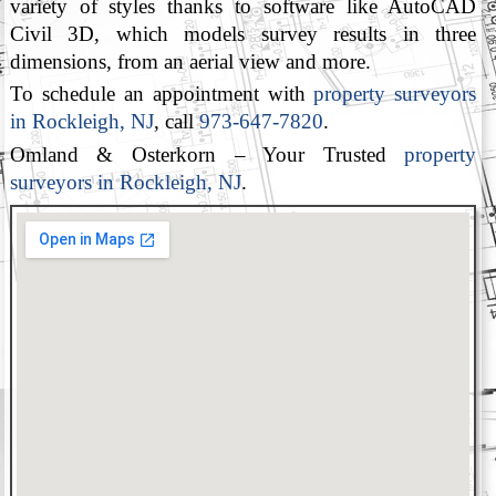
variety of styles thanks to software like AutoCAD
Civil 3D, which models survey results in three
dimensions, from an aerial view and more.
To schedule an appointment with
property surveyors
in Rockleigh, NJ
, call
973-647-7820
.
Omland & Osterkorn – Your Trusted
property
surveyors in Rockleigh, NJ
.