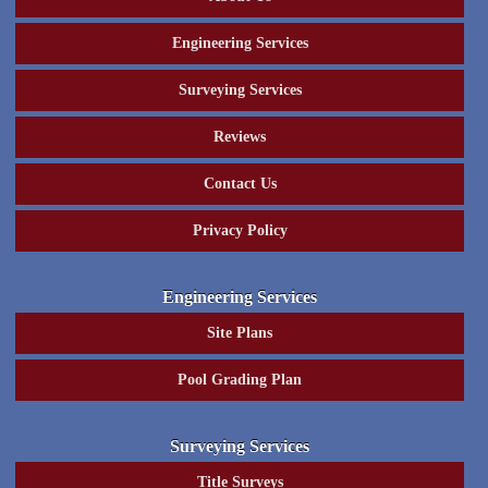
Engineering Services
Surveying Services
Reviews
Contact Us
Privacy Policy
Engineering Services
Site Plans
Pool Grading Plan
Surveying Services
Title Surveys