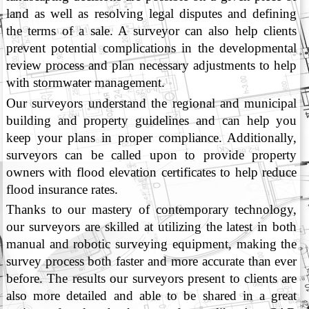
land as well as resolving legal disputes and defining
the terms of a sale. A surveyor can also help clients
prevent potential complications in the developmental
review process and plan necessary adjustments to help
with stormwater management.
Our surveyors understand the regional and municipal
building and property guidelines and can help you
keep your plans in proper compliance. Additionally,
surveyors can be called upon to provide property
owners with flood elevation certificates to help reduce
flood insurance rates.
Thanks to our mastery of contemporary technology,
our surveyors are skilled at utilizing the latest in both
manual and robotic surveying equipment, making the
survey process both faster and more accurate than ever
before. The results our surveyors present to clients are
also more detailed and able to be shared in a great