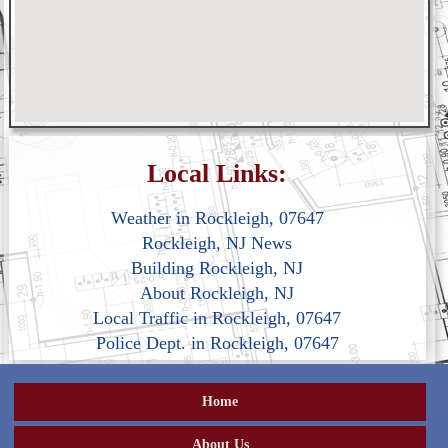
Local Links:
Weather in Rockleigh, 07647
Rockleigh, NJ News
Building Rockleigh, NJ
About Rockleigh, NJ
Local Traffic in Rockleigh, 07647
Police Dept. in Rockleigh, 07647
Home
About Us