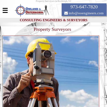
Property Surveyors in Rockleigh, NJ
973-647-7820
☰
info@ooengineers.com
CONSULTING ENGINEERS & SURVEYORS
Property Surveyors