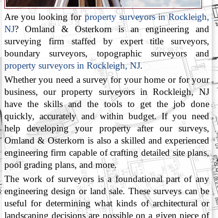
Are you looking for
property surveyors in Rockleigh,
NJ
? Omland & Osterkorn is an engineering and
surveying firm staffed by expert title surveyors,
boundary surveyors, topographic surveyors and
property surveyors in Rockleigh, NJ
.
Whether you need a survey for your home or for your
business, our property surveyors in Rockleigh, NJ
have the skills and the tools to get the job done
quickly, accurately and within budget. If you need
help developing your property after our surveys,
Omland & Osterkorn is also a skilled and experienced
engineering firm capable of crafting detailed site plans,
pool grading plans, and more.
The work of surveyors is a foundational part of any
engineering design or land sale. These surveys can be
useful for determining what kinds of architectural or
landscaping decisions are possible on a given piece of