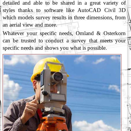
detailed and able to be shared in a great variety of
styles thanks to software like AutoCAD Civil 3D
which models survey results in three dimensions, from
an aerial view and more.
Whatever your specific needs, Omland & Osterkorn
can be trusted to conduct a survey that meets your
specific needs and shows you what is possible.