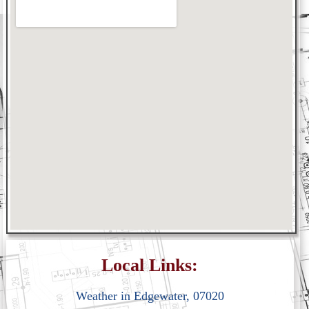
Local Links:
Weather in Edgewater, 07020