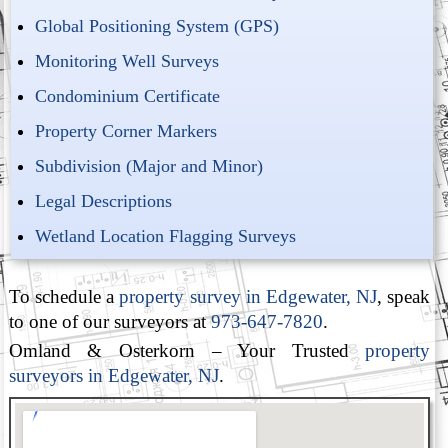
Global Positioning System (GPS)
Monitoring Well Surveys
Condominium Certificate
Property Corner Markers
Subdivision (Major and Minor)
Legal Descriptions
Wetland Location Flagging Surveys
To schedule a
property survey in Edgewater, NJ
, speak
to one of our surveyors at
973-647-7820
.
Omland & Osterkorn – Your Trusted
property
surveyors in Edgewater, NJ
.