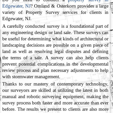
Edgewater, NJ
? Omland & Osterkorn provides a large
variety of Property Survey services for clients in
Edgewater, NJ.
A carefully conducted survey is a foundational part of
any engineering design or land sale. These surveys can
be useful for determining what kinds of architectural or
landscaping decisions are possible on a given piece of
land as well as resolving legal disputes and defining
the terms of a sale. A survey can also help clients
prevent potential complications in the developmental
review process and plan necessary adjustments to help
with stormwater management.
Thanks to our mastery of contemporary technology,
our surveyors are skilled at utilizing the latest in both
manual and robotic surveying equipment, making the
survey process both faster and more accurate than ever
before. The results we present to clients are also more