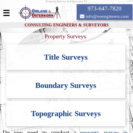
Property Surveys in Edgewater, NJ
973-647-7820
☰
info@ooengineers.com
CONSULTING ENGINEERS & SURVEYORS
Property Surveys
Title Surveys
Boundary Surveys
Topographic Surveys
Do you need to conduct a
property survey in