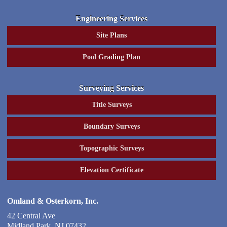
Engineering Services
Site Plans
Pool Grading Plan
Surveying Services
Title Surveys
Boundary Surveys
Topographic Surveys
Elevation Certificate
Omland & Osterkorn, Inc.
42 Central Ave
Midland Park
,
NJ
07432