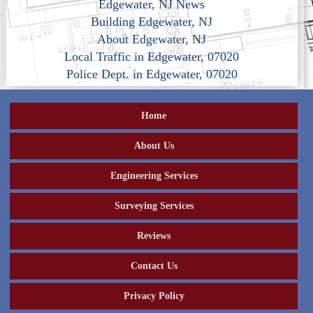
Edgewater, NJ News
Building Edgewater, NJ
About Edgewater, NJ
Local Traffic in Edgewater, 07020
Police Dept. in Edgewater, 07020
Home
About Us
Engineering Services
Surveying Services
Reviews
Contact Us
Privacy Policy