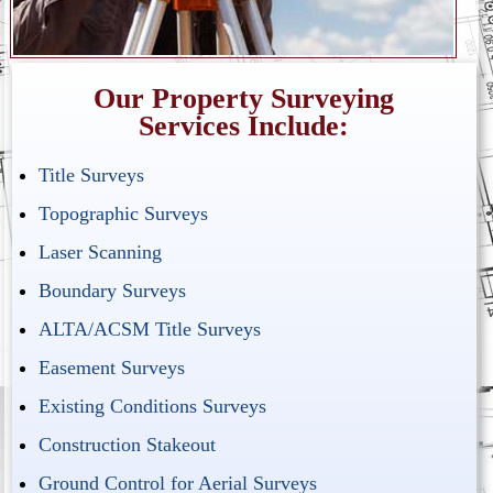
Our Property Surveying
Services Include:
Title Surveys
Topographic Surveys
Laser Scanning
Boundary Surveys
ALTA/ACSM Title Surveys
Easement Surveys
Existing Conditions Surveys
Construction Stakeout
Ground Control for Aerial Surveys