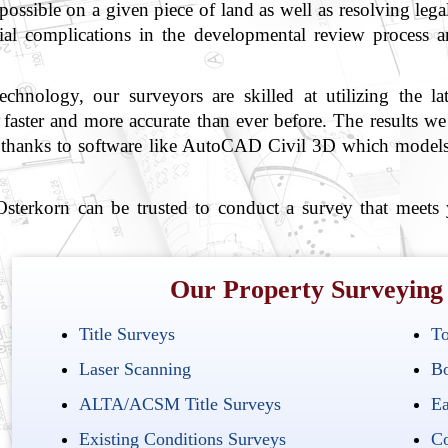
 possible on a given piece of land as well as resolving lega
tial complications in the developmental review process 
hnology, our surveyors are skilled at utilizing the l
aster and more accurate than ever before. The results we p
les thanks to software like AutoCAD Civil 3D which models
terkorn can be trusted to conduct a survey that meets
Our Property Surveying 
Title Surveys
To
Laser Scanning
Bo
ALTA/ACSM Title Surveys
Ea
Existing Conditions Surveys
Co