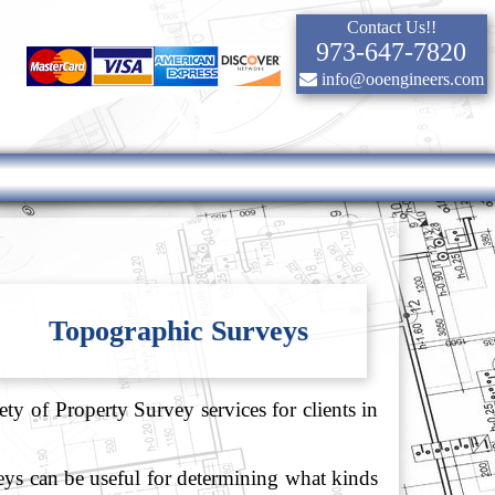
Contact Us!!
973-647-7820
info@ooengineers.com
Topographic Surveys
ty of Property Survey services for clients in
veys can be useful for determining what kinds