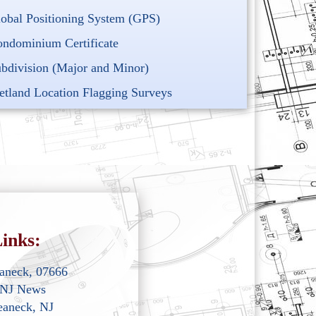
obal Positioning System (GPS)
ndominium Certificate
bdivision (Major and Minor)
tland Location Flagging Surveys
inks:
eaneck, 07666
 NJ News
eaneck, NJ