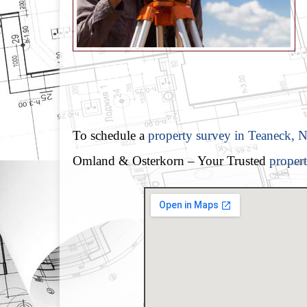
To schedule a
property survey in Teaneck, N
Omland & Osterkorn – Your Trusted
proper