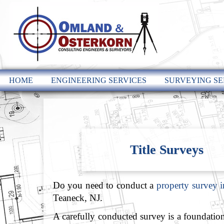
HOME
ENGINEERING SERVICES
SURVEYING SE
Title Surveys
Do you need to conduct a
property survey 
Teaneck, NJ.
A carefully conducted survey is a foundation