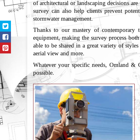
of architectural or landscaping decisions are
survey can also help clients prevent poten
stormwater management.
Thanks to our mastery of contemporary tec
equipment, making the survey process both f
able to be shared in a great variety of sty
aerial view and more.
Whatever your specific needs, Omland & Os
possible.