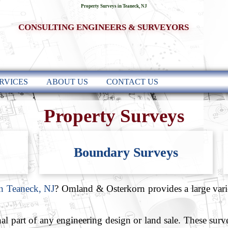
Property Surveys in Teaneck, NJ
CONSULTING ENGINEERS & SURVEYORS
RVICES
ABOUT US
CONTACT US
Property Surveys
Boundary Surveys
in Teaneck, NJ
? Omland & Osterkorn provides a large varie
al part of any engineering design or land sale. These sur