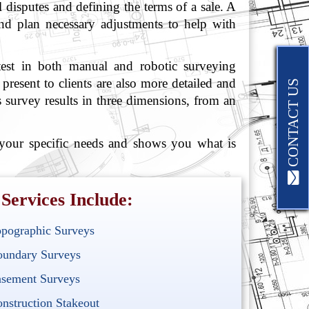
l disputes and defining the terms of a sale. A
and plan necessary adjustments to help with
atest in both manual and robotic surveying
resent to clients are also more detailed and
CONTACT US
 survey results in three dimensions, from an
 your specific needs and shows you what is
Services Include:
pographic Surveys
undary Surveys
sement Surveys
nstruction Stakeout