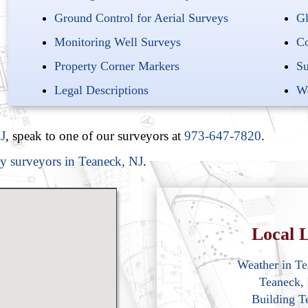
Ground Control for Aerial Surveys
Gl
Monitoring Well Surveys
Co
Property Corner Markers
Su
Legal Descriptions
We
J
, speak to one of our surveyors at
973-647-7820
.
ty surveyors in Teaneck, NJ
.
Local L
Weather in T
Teaneck,
Building T