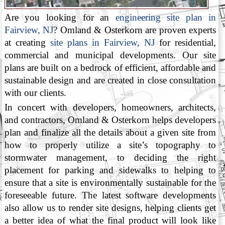
Are you looking for an
engineering site plan in
Fairview, NJ
? Omland & Osterkorn are proven experts
at creating
site plans in Fairview, NJ
for residential,
commercial and municipal developments. Our site
plans are built on a bedrock of efficient, affordable and
sustainable design and are created in close consultation
with our clients.
In concert with developers, homeowners, architects,
and contractors, Omland & Osterkorn helps developers
plan and finalize all the details about a given site from
how to properly utilize a site’s topography to
stormwater management, to deciding the right
placement for parking and sidewalks to helping to
ensure that a site is environmentally sustainable for the
foreseeable future. The latest software developments
also allow us to render site designs, helping clients get
a better idea of what the final product will look like