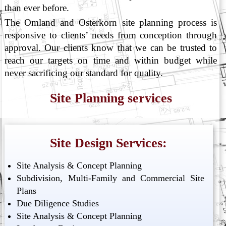
than ever before.
The Omland and Osterkorn site planning process is
responsive to clients’ needs from conception through
approval. Our clients know that we can be trusted to
reach our targets on time and within budget while
never sacrificing our standard for quality.
Site Planning services
Site Design Services:
Site Analysis & Concept Planning
Subdivision, Multi-Family and Commercial Site
Plans
Due Diligence Studies
Site Analysis & Concept Planning