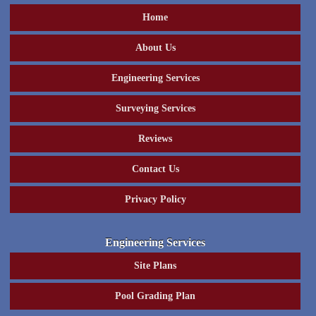
Home
About Us
Engineering Services
Surveying Services
Reviews
Contact Us
Privacy Policy
Engineering Services
Site Plans
Pool Grading Plan