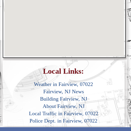
Local Links:
Weather in Fairview, 07022
Fairview, NJ News
Building Fairview, NJ
About Fairview, NJ
Local Traffic in Fairview, 07022
Police Dept. in Fairview, 07022