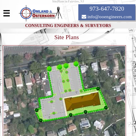
Site Plans in Fairview, NJ
973-647-7820
☰
info@ooengineers.com
CONSULTING ENGINEERS & SURVEYORS
Site Plans