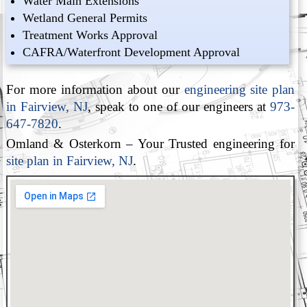
Water Main Extensions
Wetland General Permits
Treatment Works Approval
CAFRA/Waterfront Development Approval
For more information about our
engineering site plan
in Fairview, NJ
, speak to one of our engineers at
973-
647-7820
.
Omland & Osterkorn – Your Trusted engineering for
site plan in Fairview, NJ
.