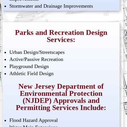
Stormwater and Drainage Improvements
Parks and Recreation Design
Services:
Urban Design/Streetscapes
Active/Passive Recreation
Playground Design
Athletic Field Design
New Jersey Department of
Environmental Protection
(NJDEP) Approvals and
Permitting Services Include:
Flood Hazard Approval