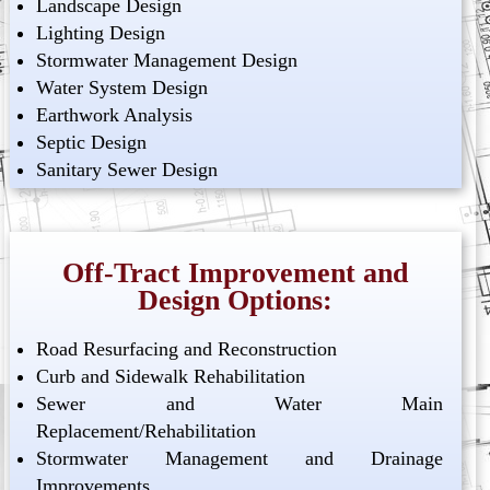
Landscape Design
Lighting Design
Stormwater Management Design
Water System Design
Earthwork Analysis
Septic Design
Sanitary Sewer Design
Off-Tract Improvement and
Design Options:
Road Resurfacing and Reconstruction
Curb and Sidewalk Rehabilitation
Sewer and Water Main
Replacement/Rehabilitation
Stormwater Management and Drainage
Improvements