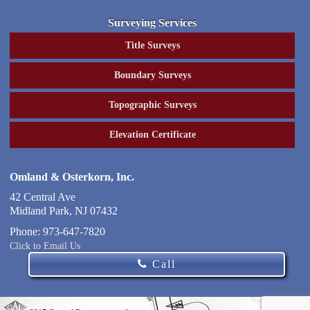
Surveying Services
Title Surveys
Boundary Surveys
Topographic Surveys
Elevation Certificate
Omland & Osterkorn, Inc.
42 Central Ave
Midland Park
,
NJ
07432
Phone:
973-647-7820
Click to Email Us
Call