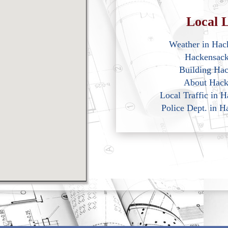
Local L
Weather in Hac
Hackensac
Building Ha
About Hack
Local Traffic in 
Police Dept. in 