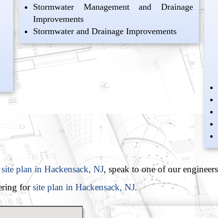
Stormwater Management and Drainage
Improvements
Stormwater and Drainage Improvements
 site plan in Hackensack, NJ
, speak to one of our engineers
ring for
site plan in Hackensack, NJ
.