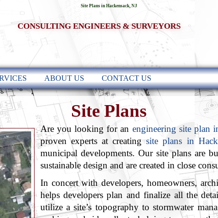
Site Plans in Hackensack, NJ
CONSULTING ENGINEERS & SURVEYORS
RVICES
ABOUT US
CONTACT US
Site Plans
Are you looking for an
engineering site plan 
proven experts at creating
site plans in Hac
municipal developments. Our site plans are bui
sustainable design and are created in close consu
In concert with developers, homeowners, arch
helps developers plan and finalize all the det
utilize a site’s topography to stormwater man