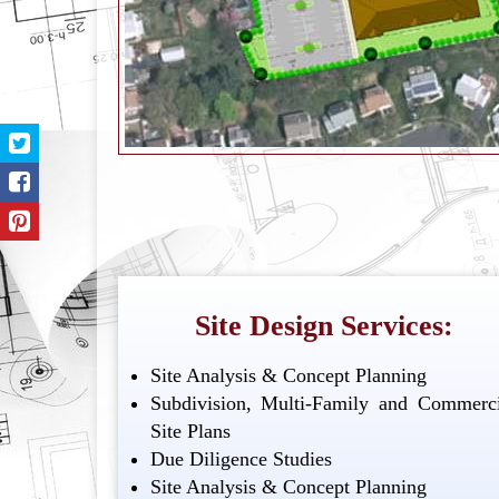
Site Design Services:
Site Analysis & Concept Planning
Subdivision, Multi-Family and Commerci
Site Plans
Due Diligence Studies
Site Analysis & Concept Planning