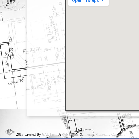
2017 Created By
- A
&
GAL Inc.
Web Design
Internet Marketing Company