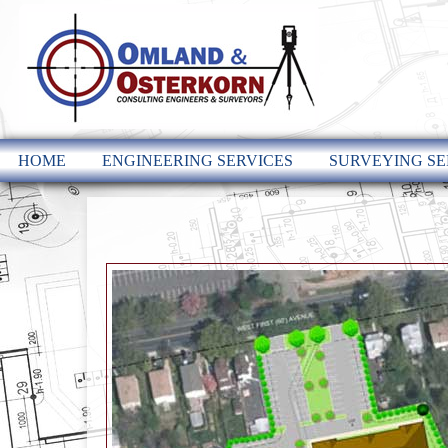
HOME
ENGINEERING SERVICES
SURVEYING SE