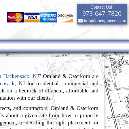
Contact Us!!
973-647-7820
info@ooengineers.com
in Hackensack, NJ
? Omland & Osterkorn are
kensack, NJ
for residential, commercial and
lt on a bedrock of efficient, affordable and
ltation with our clients.
itects, and contractors, Omland & Osterkorn
ails about a given site from how to properly
agement, to deciding the right placement for