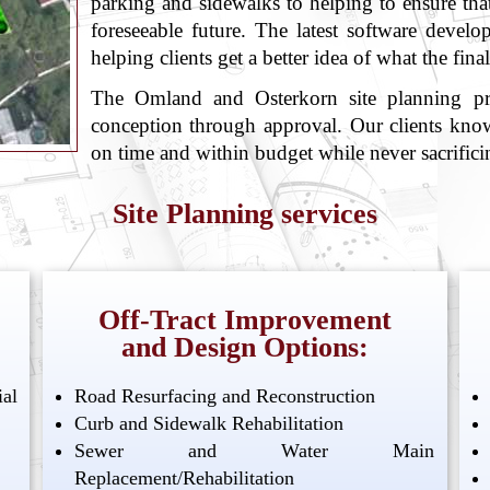
parking and sidewalks to helping to ensure that 
foreseeable future. The latest software develo
helping clients get a better idea of what the fina
The Omland and Osterkorn site planning pro
conception through approval. Our clients know
on time and within budget while never sacrificin
Site Planning services
Off-Tract Improvement
and Design Options:
al
Road Resurfacing and Reconstruction
Curb and Sidewalk Rehabilitation
Sewer and Water Main
Replacement/Rehabilitation