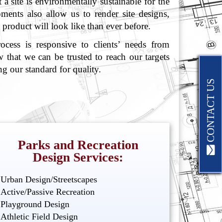
a site is environmentally sustainable for the
pments also allow us to render site designs,
l product will look like than ever before.
cess is responsive to clients’ needs from
 that we can be trusted to reach our targets
g our standard for quality.
CONTACT US
Parks and Recreation
Design Services:
Urban Design/Streetscapes
Active/Passive Recreation
Playground Design
Athletic Field Design