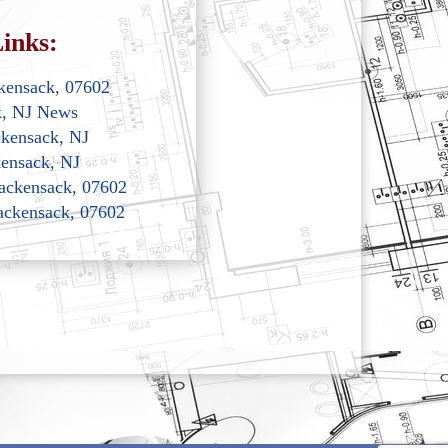
inks:
kensack, 07602
k, NJ News
ckensack, NJ
ensack, NJ
Hackensack, 07602
Hackensack, 07602