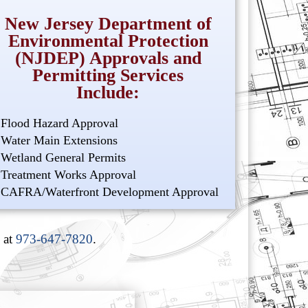
New Jersey Department of
Environmental Protection
(NJDEP) Approvals and
Permitting Services
Include:
Flood Hazard Approval
Water Main Extensions
Wetland General Permits
Treatment Works Approval
CAFRA/Waterfront Development Approval
 at
973-647-7820
.