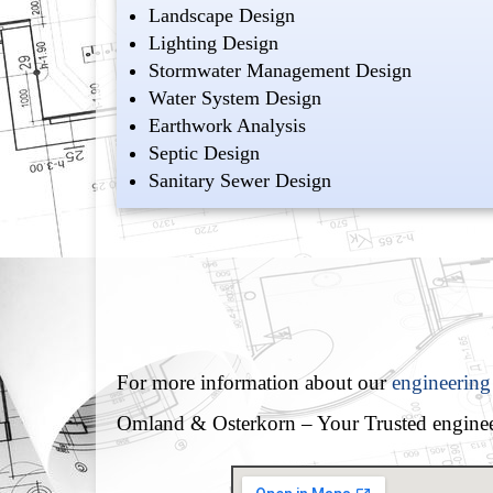
Landscape Design
Lighting Design
Stormwater Management Design
Water System Design
Earthwork Analysis
Septic Design
Sanitary Sewer Design
For more information about our
engineering
Omland & Osterkorn – Your Trusted enginee