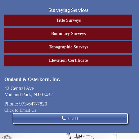
Surveying Services
Title Surveys
Boundary Surveys
Topographic Surveys
Elevation Certificate
Omland & Osterkorn, Inc.
42 Central Ave
Midland Park
,
NJ
07432
Phone:
973-647-7820
Click to Email Us
Call