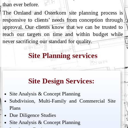
than ever before.
The Omland and Osterkorn site planning process is
responsive to clients’ needs from conception through
approval. Our clients know that we can be trusted to
reach our targets on time and within budget while
never sacrificing our standard for quality.
Site Planning services
Site Design Services:
Site Analysis & Concept Planning
Subdivision, Multi-Family and Commercial Site
Plans
Due Diligence Studies
Site Analysis & Concept Planning