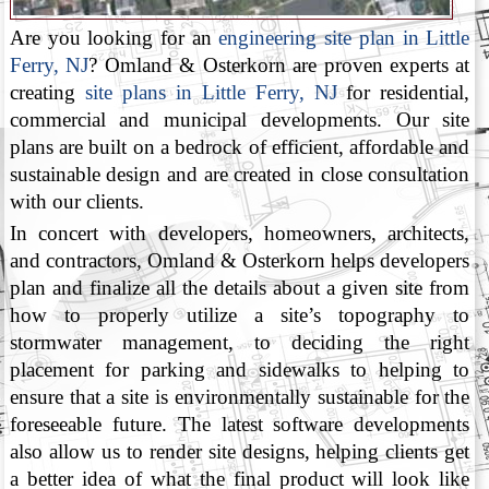
Are you looking for an
engineering site plan in Little
Ferry, NJ
? Omland & Osterkorn are proven experts at
creating
site plans in Little Ferry, NJ
for residential,
commercial and municipal developments. Our site
plans are built on a bedrock of efficient, affordable and
sustainable design and are created in close consultation
with our clients.
In concert with developers, homeowners, architects,
and contractors, Omland & Osterkorn helps developers
plan and finalize all the details about a given site from
how to properly utilize a site’s topography to
stormwater management, to deciding the right
placement for parking and sidewalks to helping to
ensure that a site is environmentally sustainable for the
foreseeable future. The latest software developments
also allow us to render site designs, helping clients get
a better idea of what the final product will look like