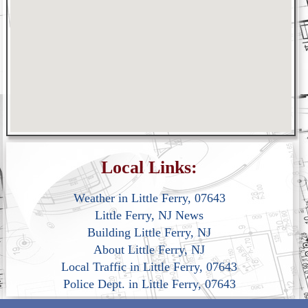
Local Links:
Weather in Little Ferry, 07643
Little Ferry, NJ News
Building Little Ferry, NJ
About Little Ferry, NJ
Local Traffic in Little Ferry, 07643
Police Dept. in Little Ferry, 07643