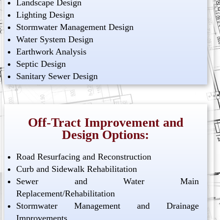
Landscape Design
Lighting Design
Stormwater Management Design
Water System Design
Earthwork Analysis
Septic Design
Sanitary Sewer Design
Off-Tract Improvement and
Design Options:
Road Resurfacing and Reconstruction
Curb and Sidewalk Rehabilitation
Sewer and Water Main
Replacement/Rehabilitation
Stormwater Management and Drainage
Improvements