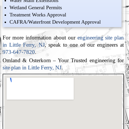
Water Main Extensions
Wetland General Permits
Treatment Works Approval
CAFRA/Waterfront Development Approval
For more information about our
engineering site plan
in Little Ferry, NJ
, speak to one of our engineers at
973-647-7820
.
Omland & Osterkorn – Your Trusted engineering for
site plan in Little Ferry, NJ
.