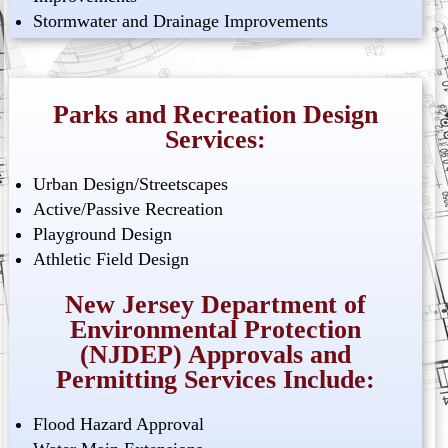
Stormwater and Drainage Improvements
Parks and Recreation Design
Services:
Urban Design/Streetscapes
Active/Passive Recreation
Playground Design
Athletic Field Design
New Jersey Department of
Environmental Protection
(NJDEP) Approvals and
Permitting Services Include:
Flood Hazard Approval