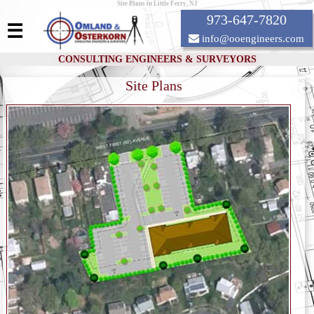
Site Plans in Little Ferry, NJ
973-647-7820
☰
info@ooengineers.com
CONSULTING ENGINEERS & SURVEYORS
Site Plans