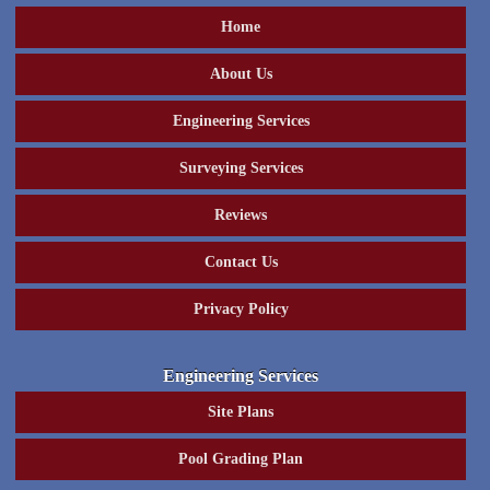
Home
About Us
Engineering Services
Surveying Services
Reviews
Contact Us
Privacy Policy
Engineering Services
Site Plans
Pool Grading Plan