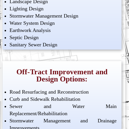
Landscape Design
Lighting Design
Stormwater Management Design
Water System Design
Earthwork Analysis
Septic Design
Sanitary Sewer Design
Off-Tract Improvement and
Design Options:
Road Resurfacing and Reconstruction
Curb and Sidewalk Rehabilitation
Sewer and Water Main
Replacement/Rehabilitation
Stormwater Management and Drainage
Improvements