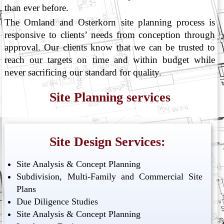
than ever before.
The Omland and Osterkorn site planning process is
responsive to clients’ needs from conception through
approval. Our clients know that we can be trusted to
reach our targets on time and within budget while
never sacrificing our standard for quality.
Site Planning services
Site Design Services:
Site Analysis & Concept Planning
Subdivision, Multi-Family and Commercial Site
Plans
Due Diligence Studies
Site Analysis & Concept Planning