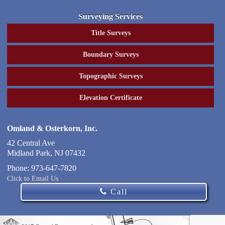
Surveying Services
Title Surveys
Boundary Surveys
Topographic Surveys
Elevation Certificate
Omland & Osterkorn, Inc.
42 Central Ave
Midland Park
,
NJ
07432
Phone:
973-647-7820
Click to Email Us
Call