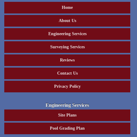
Home
About Us
Engineering Services
Surveying Services
Reviews
Contact Us
Privacy Policy
Engineering Services
Site Plans
Pool Grading Plan