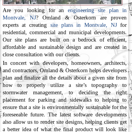
Are you looking for an
engineering site plan in
Montvale, NJ
? Omland & Osterkorn are proven
experts at creating
site plans in Montvale, NJ
for
residential, commercial and municipal developments.
Our site plans are built on a bedrock of efficient,
affordable and sustainable design and are created in
close consultation with our clients.
In concert with developers, homeowners, architects,
and contractors, Omland & Osterkorn helps developers
plan and finalize all the details about a given site from
how to properly utilize a site’s topography to
stormwater management, to deciding the right
placement for parking and sidewalks to helping to
ensure that a site is environmentally sustainable for the
foreseeable future. The latest software developments
also allow us to render site designs, helping clients get
a better idea of what the final product will look like