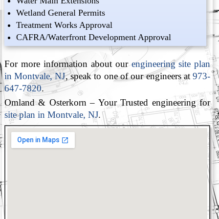
Water Main Extensions
Wetland General Permits
Treatment Works Approval
CAFRA/Waterfront Development Approval
For more information about our
engineering site plan
in Montvale, NJ
, speak to one of our engineers at
973-
647-7820
.
Omland & Osterkorn – Your Trusted engineering for
site plan in Montvale, NJ
.