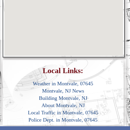
Local Links:
Weather in Montvale, 07645
Montvale, NJ News
Building Montvale, NJ
About Montvale, NJ
Local Traffic in Montvale, 07645
Police Dept. in Montvale, 07645