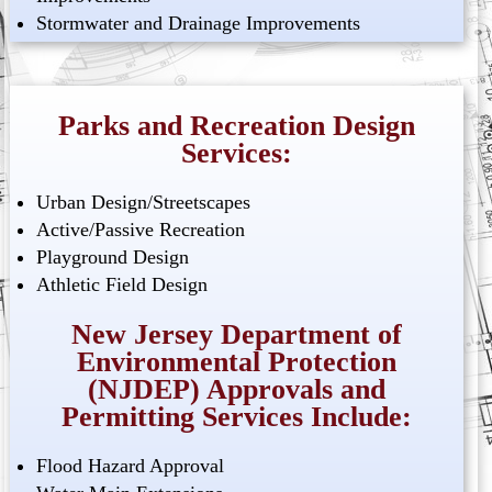
Stormwater and Drainage Improvements
Parks and Recreation Design
Services:
Urban Design/Streetscapes
Active/Passive Recreation
Playground Design
Athletic Field Design
New Jersey Department of
Environmental Protection
(NJDEP) Approvals and
Permitting Services Include:
Flood Hazard Approval