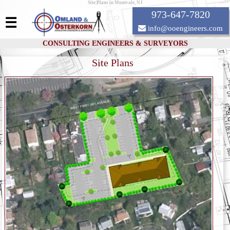
Site Plans in Montvale, NJ
973-647-7820
☰
info@ooengineers.com
CONSULTING ENGINEERS & SURVEYORS
Site Plans