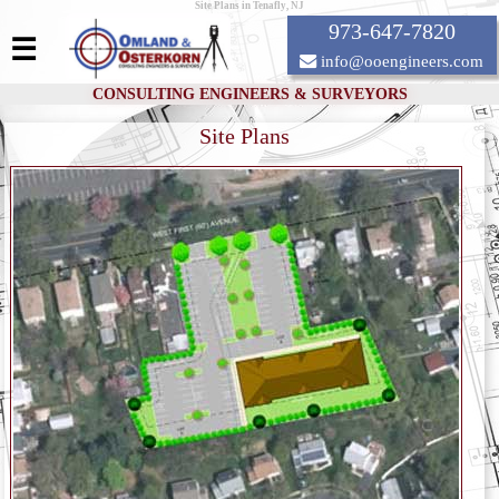
Site Plans in Tenafly, NJ
973-647-7820
☰
info@ooengineers.com
CONSULTING ENGINEERS & SURVEYORS
Site Plans