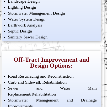
Landscape Design
Lighting Design
Stormwater Management Design
Water System Design
Earthwork Analysis
Septic Design
Sanitary Sewer Design
Off-Tract Improvement and
Design Options:
Road Resurfacing and Reconstruction
Curb and Sidewalk Rehabilitation
Sewer and Water Main
Replacement/Rehabilitation
Stormwater Management and Drainage
Improvements