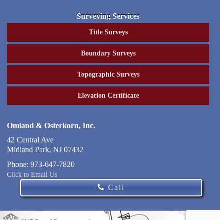
Surveying Services
Title Surveys
Boundary Surveys
Topographic Surveys
Elevation Certificate
Omland & Osterkorn, Inc.
42 Central Ave
Midland Park
,
NJ
07432
Phone:
973-647-7820
Click to Email Us
Call