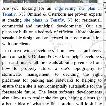
Are you looking for an
engineering site plan in
Tenafly, NJ
? Omland & Osterkorn are proven experts
at creating
site plans in Tenafly, NJ
for residential,
commercial and municipal developments. Our site
plans are built on a bedrock of efficient, affordable and
sustainable design and are created in close consultation
with our clients.
In concert with developers, homeowners, architects,
and contractors, Omland & Osterkorn helps developers
plan and finalize all the details about a given site from
how to properly utilize a site’s topography to
stormwater management, to deciding the right
placement for parking and sidewalks to helping to
ensure that a site is environmentally sustainable for the
foreseeable future. The latest software developments
also allow us to render site designs, helping clients get
a better idea of what the final product will look like