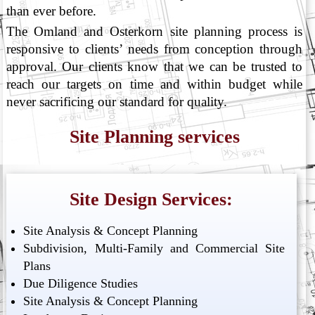
than ever before.
The Omland and Osterkorn site planning process is
responsive to clients’ needs from conception through
approval. Our clients know that we can be trusted to
reach our targets on time and within budget while
never sacrificing our standard for quality.
Site Planning services
Site Design Services:
Site Analysis & Concept Planning
Subdivision, Multi-Family and Commercial Site
Plans
Due Diligence Studies
Site Analysis & Concept Planning