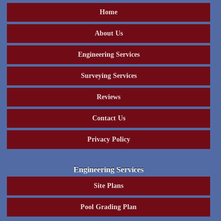
Home
About Us
Engineering Services
Surveying Services
Reviews
Contact Us
Privacy Policy
Engineering Services
Site Plans
Pool Grading Plan