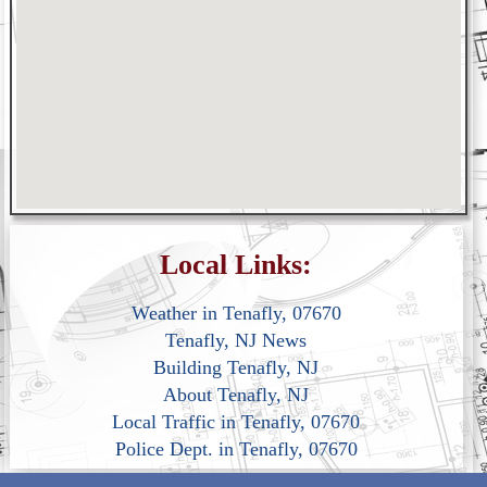
Local Links:
Weather in Tenafly, 07670
Tenafly, NJ News
Building Tenafly, NJ
About Tenafly, NJ
Local Traffic in Tenafly, 07670
Police Dept. in Tenafly, 07670