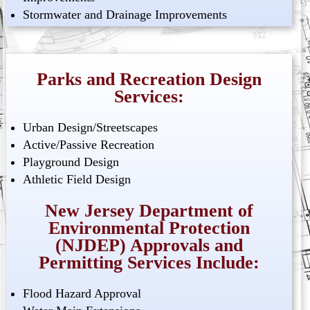
Stormwater and Drainage Improvements
Parks and Recreation Design
Services:
Urban Design/Streetscapes
Active/Passive Recreation
Playground Design
Athletic Field Design
New Jersey Department of
Environmental Protection
(NJDEP) Approvals and
Permitting Services Include:
Flood Hazard Approval