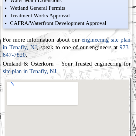
Water Main Extensions
Wetland General Permits
Treatment Works Approval
CAFRA/Waterfront Development Approval
For more information about our
engineering site plan
in Tenafly, NJ
, speak to one of our engineers at
973-
647-7820
.
Omland & Osterkorn – Your Trusted engineering for
site plan in Tenafly, NJ
.