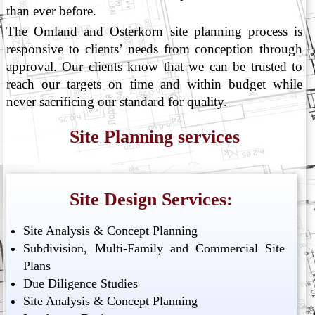
than ever before.
The Omland and Osterkorn site planning process is
responsive to clients’ needs from conception through
approval. Our clients know that we can be trusted to
reach our targets on time and within budget while
never sacrificing our standard for quality.
Site Planning services
Site Design Services:
Site Analysis & Concept Planning
Subdivision, Multi-Family and Commercial Site
Plans
Due Diligence Studies
Site Analysis & Concept Planning