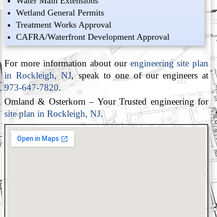
Water Main Extensions
Wetland General Permits
Treatment Works Approval
CAFRA/Waterfront Development Approval
For more information about our
engineering site plan
in Rockleigh, NJ
, speak to one of our engineers at
973-647-7820
.
Omland & Osterkorn – Your Trusted engineering for
site plan in Rockleigh, NJ
.