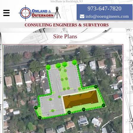
Site Plans in Rockleigh, NJ
973-647-7820
☰
info@ooengineers.com
CONSULTING ENGINEERS & SURVEYORS
Site Plans