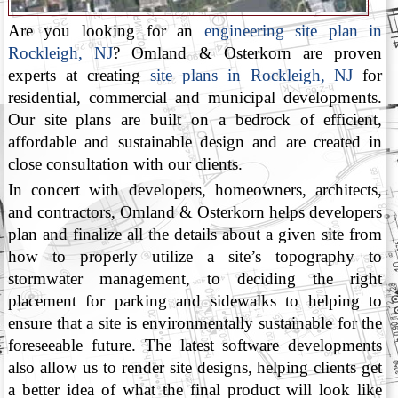
Are you looking for an
engineering site plan in
Rockleigh, NJ
? Omland & Osterkorn are proven
experts at creating
site plans in Rockleigh, NJ
for
residential, commercial and municipal developments.
Our site plans are built on a bedrock of efficient,
affordable and sustainable design and are created in
close consultation with our clients.
In concert with developers, homeowners, architects,
and contractors, Omland & Osterkorn helps developers
plan and finalize all the details about a given site from
how to properly utilize a site’s topography to
stormwater management, to deciding the right
placement for parking and sidewalks to helping to
ensure that a site is environmentally sustainable for the
foreseeable future. The latest software developments
also allow us to render site designs, helping clients get
a better idea of what the final product will look like