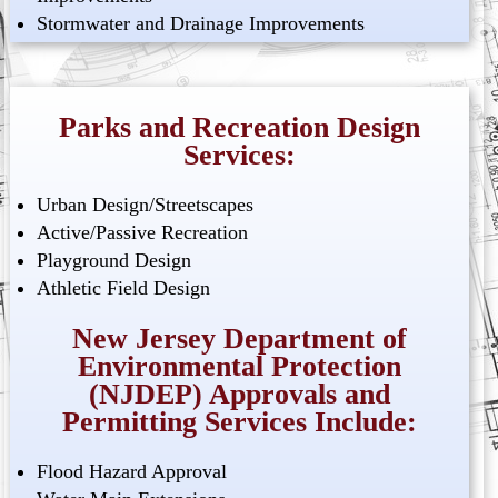
Stormwater and Drainage Improvements
Parks and Recreation Design
Services:
Urban Design/Streetscapes
Active/Passive Recreation
Playground Design
Athletic Field Design
New Jersey Department of
Environmental Protection
(NJDEP) Approvals and
Permitting Services Include:
Flood Hazard Approval