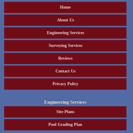
Home
About Us
Engineering Services
Surveying Services
Reviews
Contact Us
Privacy Policy
Engineering Services
Site Plans
Pool Grading Plan