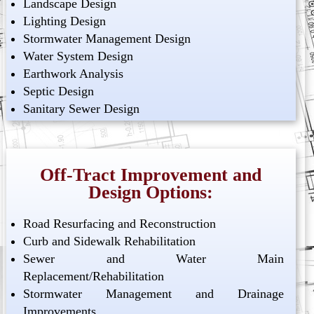
Landscape Design
Lighting Design
Stormwater Management Design
Water System Design
Earthwork Analysis
Septic Design
Sanitary Sewer Design
Off-Tract Improvement and
Design Options:
Road Resurfacing and Reconstruction
Curb and Sidewalk Rehabilitation
Sewer and Water Main
Replacement/Rehabilitation
Stormwater Management and Drainage
Improvements