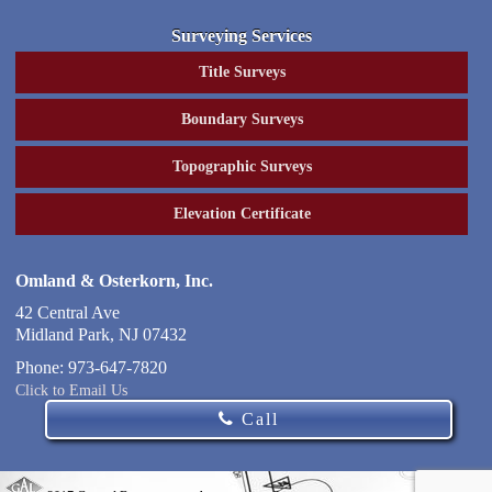
Surveying Services
Title Surveys
Boundary Surveys
Topographic Surveys
Elevation Certificate
Omland & Osterkorn, Inc.
42 Central Ave
Midland Park
,
NJ
07432
Phone:
973-647-7820
Click to Email Us
Call