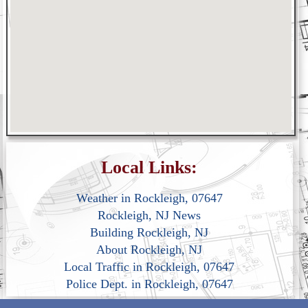
Local Links:
Weather in Rockleigh, 07647
Rockleigh, NJ News
Building Rockleigh, NJ
About Rockleigh, NJ
Local Traffic in Rockleigh, 07647
Police Dept. in Rockleigh, 07647