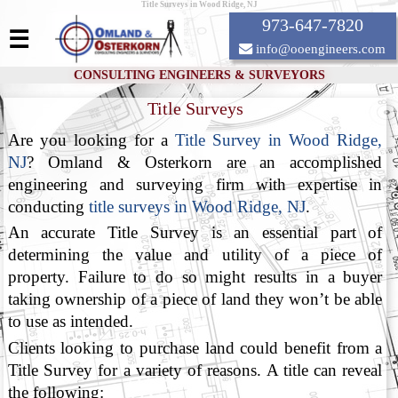
Title Surveys in Wood Ridge, NJ
973-647-7820
☰
info@ooengineers.com
CONSULTING ENGINEERS & SURVEYORS
Title Surveys
Are you looking for a
Title Survey in Wood Ridge,
NJ
? Omland & Osterkorn are an accomplished
engineering and surveying firm with expertise in
conducting
title surveys in Wood Ridge, NJ
.
An accurate Title Survey is an essential part of
determining the value and utility of a piece of
property. Failure to do so might results in a buyer
taking ownership of a piece of land they won’t be able
to use as intended.
Clients looking to purchase land could benefit from a
Title Survey for a variety of reasons. A title can reveal
the following: