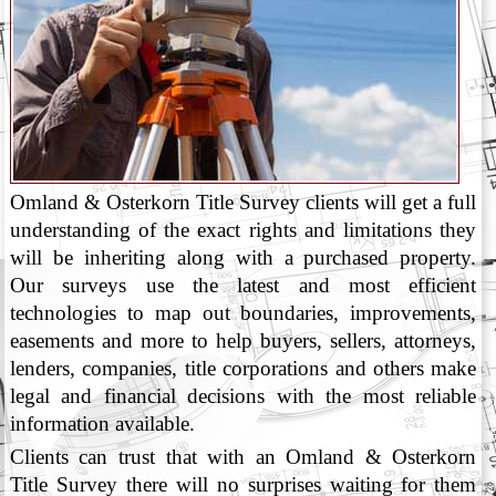
Omland & Osterkorn Title Survey clients will get a full
understanding of the exact rights and limitations they
will be inheriting along with a purchased property.
Our surveys use the latest and most efficient
technologies to map out boundaries, improvements,
easements and more to help buyers, sellers, attorneys,
lenders, companies, title corporations and others make
legal and financial decisions with the most reliable
information available.
Clients can trust that with an Omland & Osterkorn
Title Survey there will no surprises waiting for them