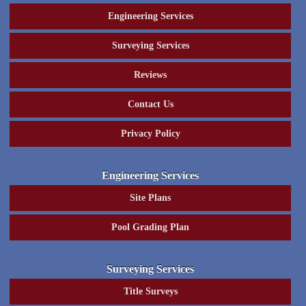
Engineering Services
Surveying Services
Reviews
Contact Us
Privacy Policy
Engineering Services
Site Plans
Pool Grading Plan
Surveying Services
Title Surveys