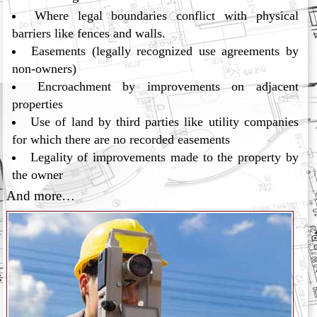
Where legal boundaries conflict with physical
barriers like fences and walls.
Easements (legally recognized use agreements by
non-owners)
Encroachment by improvements on adjacent
properties
Use of land by third parties like utility companies
for which there are no recorded easements
Legality of improvements made to the property by
the owner
And more…