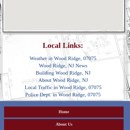
Local Links:
Weather in Wood Ridge, 07075
Wood Ridge, NJ News
Building Wood Ridge, NJ
About Wood Ridge, NJ
Local Traffic in Wood Ridge, 07075
Police Dept. in Wood Ridge, 07075
Home
About Us