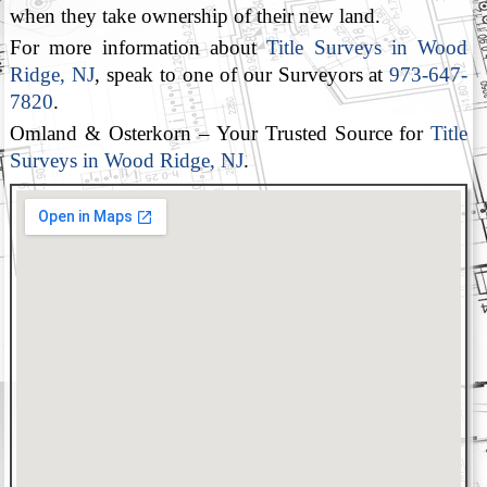
when they take ownership of their new land.
For more information about
Title Surveys in Wood
Ridge, NJ
, speak to one of our Surveyors at
973-647-
7820
.
Omland & Osterkorn – Your Trusted Source for
Title
Surveys in Wood Ridge, NJ
.