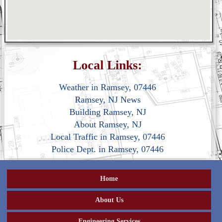
Local Links:
Weather in Ramsey, 07446
Ramsey, NJ News
Building Ramsey, NJ
About Ramsey, NJ
Local Traffic in Ramsey, 07446
Police Dept. in Ramsey, 07446
Home
About Us
Engineering Services