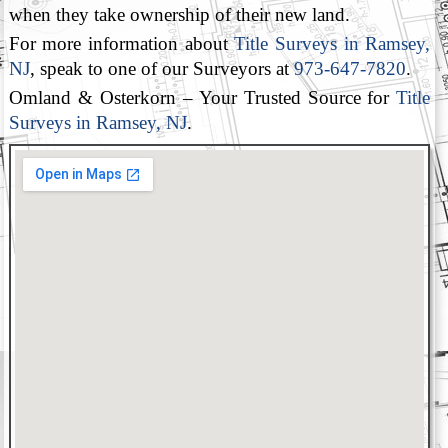
when they take ownership of their new land.
For more information about
Title Surveys in Ramsey,
NJ
, speak to one of our Surveyors at
973-647-7820
.
Omland & Osterkorn – Your Trusted Source for
Title
Surveys in Ramsey, NJ
.