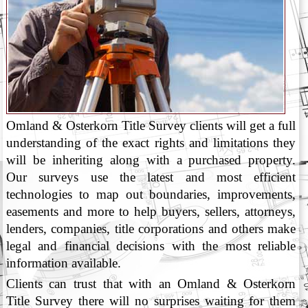
Omland & Osterkorn Title Survey clients will get a full
understanding of the exact rights and limitations they
will be inheriting along with a purchased property.
Our surveys use the latest and most efficient
technologies to map out boundaries, improvements,
easements and more to help buyers, sellers, attorneys,
lenders, companies, title corporations and others make
legal and financial decisions with the most reliable
information available.
Clients can trust that with an Omland & Osterkorn
Title Survey there will no surprises waiting for them