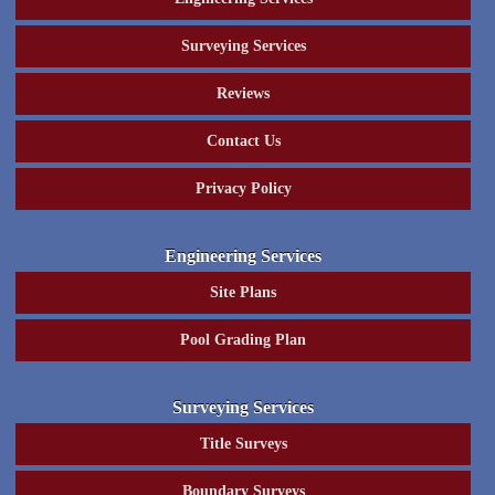
Surveying Services
Reviews
Contact Us
Privacy Policy
Engineering Services
Site Plans
Pool Grading Plan
Surveying Services
Title Surveys
Boundary Surveys