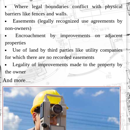
Where legal boundaries conflict with physical
barriers like fences and walls.
Easements (legally recognized use agreements by
non-owners)
Encroachment by improvements on adjacent
properties
Use of land by third parties like utility companies
for which there are no recorded easements
Legality of improvements made to the property by
the owner
And more…