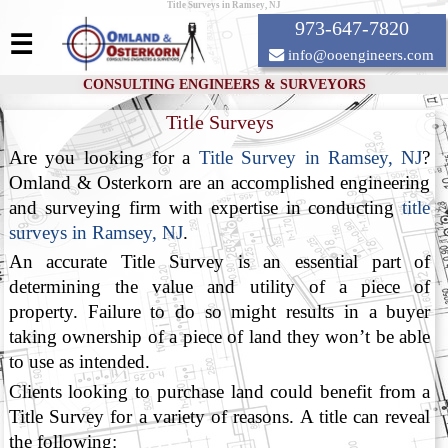
Title Surveys in Ramsey, NJ
973-647-7820
☰
info@ooengineers.com
CONSULTING ENGINEERS & SURVEYORS
Title Surveys
Are you looking for a
Title Survey in Ramsey, NJ
?
Omland & Osterkorn are an accomplished engineering
and surveying firm with expertise in conducting
title
surveys in Ramsey, NJ
.
An accurate Title Survey is an essential part of
determining the value and utility of a piece of
property. Failure to do so might results in a buyer
taking ownership of a piece of land they won’t be able
to use as intended.
Clients looking to purchase land could benefit from a
Title Survey for a variety of reasons. A title can reveal
the following: