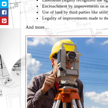
Easements (legally recognized use a
Encroachment by improvements on ad
Use of land by third parties like uti
Legality of improvements made to th
And more…