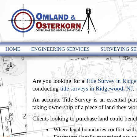
HOME
ENGINEERING SERVICES
SURVEYING SE
Are you looking for a
Title Survey in Ridg
conducting
title surveys in Ridgewood, NJ
.
An accurate Title Survey is an essential par
taking ownership of a piece of land they won’
Clients looking to purchase land could benefit
Where legal boundaries conflict with 