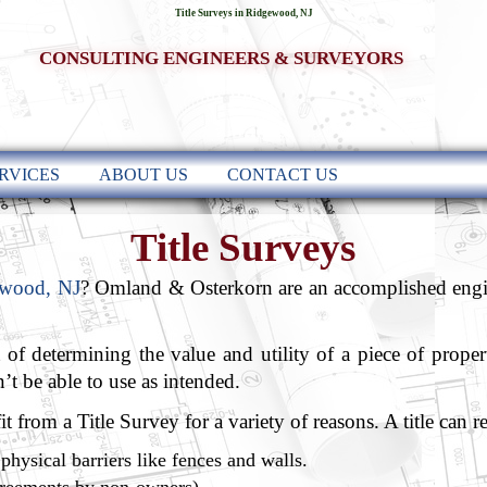
Title Surveys in Ridgewood, NJ
CONSULTING ENGINEERS & SURVEYORS
RVICES
ABOUT US
CONTACT US
Title Surveys
ewood, NJ
? Omland & Osterkorn are an accomplished engin
t of determining the value and utility of a piece of proper
t be able to use as intended.
 from a Title Survey for a variety of reasons. A title can r
physical barriers like fences and walls.