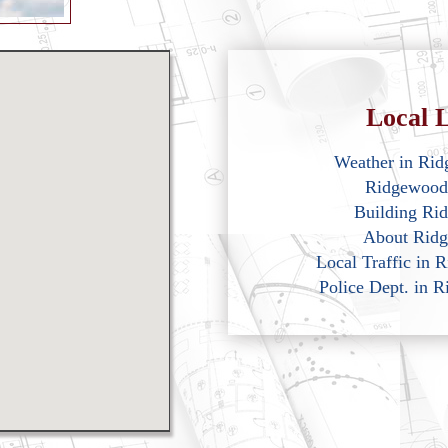
Local L
Weather in Ri
Ridgewood
Building Ri
About Rid
Local Traffic in
Police Dept. in 