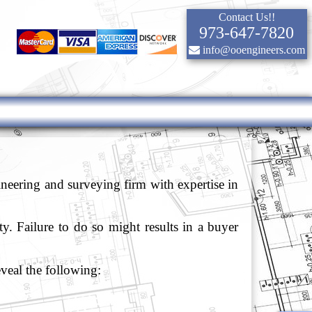
Contact Us!!
973-647-7820
info@ooengineers.com
eering and surveying firm with expertise in
ty. Failure to do so might results in a buyer
eveal the following: