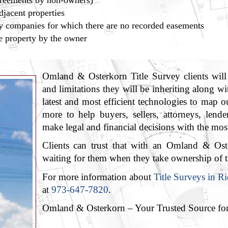
greements by non-owners)
jacent properties
lity companies for which there are no recorded easements
e property by the owner
Omland & Osterkorn Title Survey clients will 
and limitations they will be inheriting along w
latest and most efficient technologies to map
more to help buyers, sellers, attorneys, lende
make legal and financial decisions with the most
Clients can trust that with an Omland & Oste
waiting for them when they take ownership of t
For more information about
Title Surveys in 
at
973-647-7820
.
Omland & Osterkorn – Your Trusted Source fo