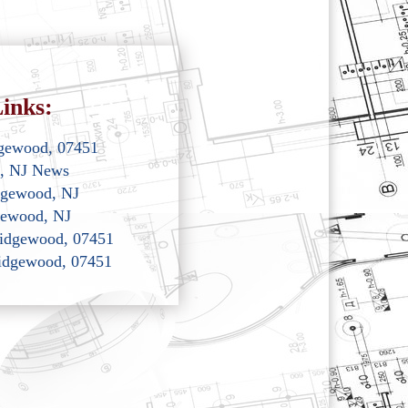
inks:
dgewood, 07451
, NJ News
dgewood, NJ
gewood, NJ
 Ridgewood, 07451
Ridgewood, 07451