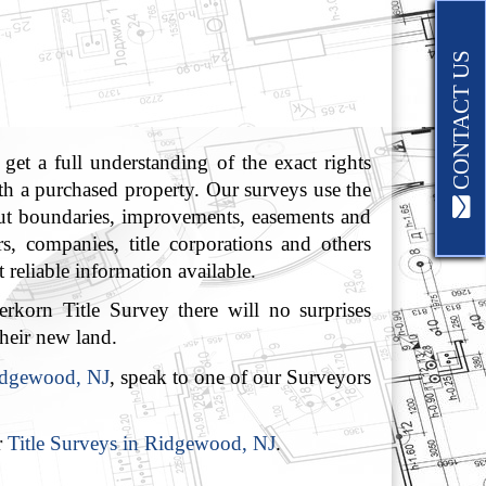
CONTACT US
get a full understanding of the exact rights
ith a purchased property. Our surveys use the
 out boundaries, improvements, easements and
rs, companies, title corporations and others
 reliable information available.
rkorn Title Survey there will no surprises
heir new land.
Ridgewood, NJ
, speak to one of our Surveyors
r
Title Surveys in Ridgewood, NJ
.