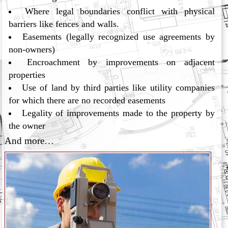
Where legal boundaries conflict with physical
barriers like fences and walls.
Easements (legally recognized use agreements by
non-owners)
Encroachment by improvements on adjacent
properties
Use of land by third parties like utility companies
for which there are no recorded easements
Legality of improvements made to the property by
the owner
And more…