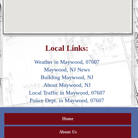
Local Links:
Weather in Maywood, 07607
Maywood, NJ News
Building Maywood, NJ
About Maywood, NJ
Local Traffic in Maywood, 07607
Police Dept. in Maywood, 07607
Home
About Us