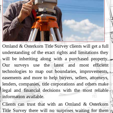
Omland & Osterkorn Title Survey clients will get a full
understanding of the exact rights and limitations they
will be inheriting along with a purchased property.
Our surveys use the latest and most efficient
technologies to map out boundaries, improvements,
easements and more to help buyers, sellers, attorneys,
lenders, companies, title corporations and others make
legal and financial decisions with the most reliable
information available.
Clients can trust that with an Omland & Osterkorn
Title Survey there will no surprises waiting for them