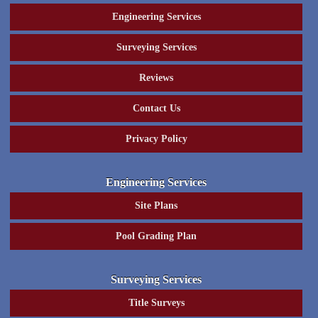
Engineering Services
Surveying Services
Reviews
Contact Us
Privacy Policy
Engineering Services
Site Plans
Pool Grading Plan
Surveying Services
Title Surveys