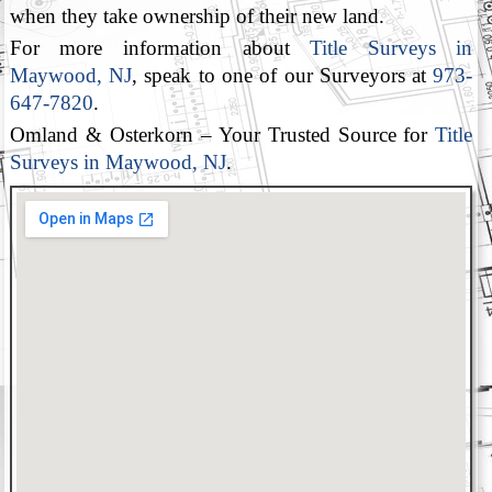
when they take ownership of their new land.
For more information about
Title Surveys in
Maywood, NJ
, speak to one of our Surveyors at
973-
647-7820
.
Omland & Osterkorn – Your Trusted Source for
Title
Surveys in Maywood, NJ
.