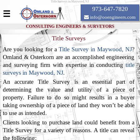
Title Surveys in Maywood, NJ
973-647-7820
☰
info@ooengineers.com
CONSULTING ENGINEERS & SURVEYORS
Title Surveys
Are you looking for a
Title Survey in Maywood, NJ
?
Omland & Osterkorn are an accomplished engineering
and surveying firm with expertise in conducting
title
surveys in Maywood, NJ
.
An accurate Title Survey is an essential part of
determining the value and utility of a piece of
property. Failure to do so might results in a buyer
taking ownership of a piece of land they won’t be able
to use as intended.
Clients looking to purchase land could benefit from a
Title Survey for a variety of reasons. A title can reveal
the following: