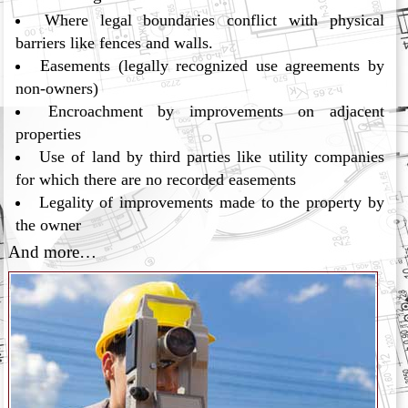
Where legal boundaries conflict with physical
barriers like fences and walls.
Easements (legally recognized use agreements by
non-owners)
Encroachment by improvements on adjacent
properties
Use of land by third parties like utility companies
for which there are no recorded easements
Legality of improvements made to the property by
the owner
And more…