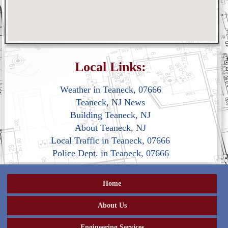
Local Links:
Weather in Teaneck, 07666
Teaneck, NJ News
Building Teaneck, NJ
About Teaneck, NJ
Local Traffic in Teaneck, 07666
Police Dept. in Teaneck, 07666
Home
About Us
Engineering Services