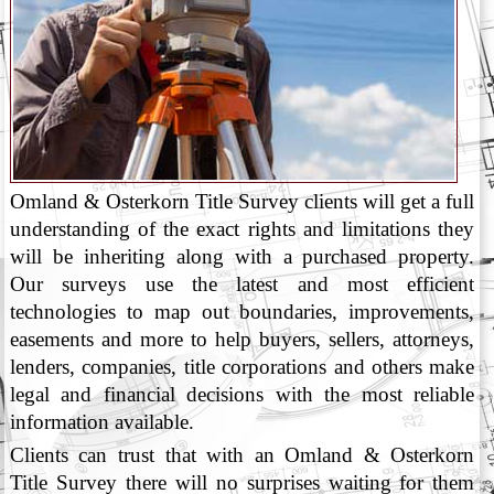
Omland & Osterkorn Title Survey clients will get a full
understanding of the exact rights and limitations they
will be inheriting along with a purchased property.
Our surveys use the latest and most efficient
technologies to map out boundaries, improvements,
easements and more to help buyers, sellers, attorneys,
lenders, companies, title corporations and others make
legal and financial decisions with the most reliable
information available.
Clients can trust that with an Omland & Osterkorn
Title Survey there will no surprises waiting for them