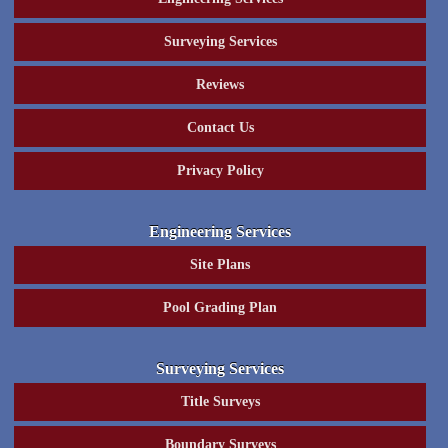
Surveying Services
Reviews
Contact Us
Privacy Policy
Engineering Services
Site Plans
Pool Grading Plan
Surveying Services
Title Surveys
Boundary Surveys