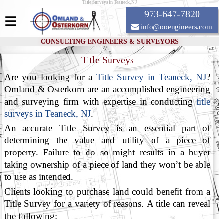
Title Surveys in Teaneck, NJ
973-647-7820
☰
info@ooengineers.com
CONSULTING ENGINEERS & SURVEYORS
Title Surveys
Are you looking for a
Title Survey in Teaneck, NJ
?
Omland & Osterkorn are an accomplished engineering
and surveying firm with expertise in conducting
title
surveys in Teaneck, NJ
.
An accurate Title Survey is an essential part of
determining the value and utility of a piece of
property. Failure to do so might results in a buyer
taking ownership of a piece of land they won’t be able
to use as intended.
Clients looking to purchase land could benefit from a
Title Survey for a variety of reasons. A title can reveal
the following: