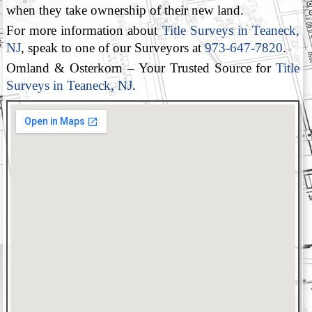
when they take ownership of their new land.
For more information about
Title Surveys in Teaneck,
NJ
, speak to one of our Surveyors at
973-647-7820
.
Omland & Osterkorn – Your Trusted Source for
Title
Surveys in Teaneck, NJ
.